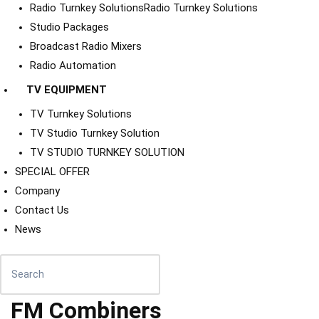
Radio Turnkey Solutions
Radio Turnkey Solutions
Studio Packages
Broadcast Radio Mixers
Radio Automation
TV EQUIPMENT
TV Turnkey Solutions
TV Studio Turnkey Solution
TV STUDIO TURNKEY SOLUTION
SPECIAL OFFER
Company
Contact Us
News
FM Combiners