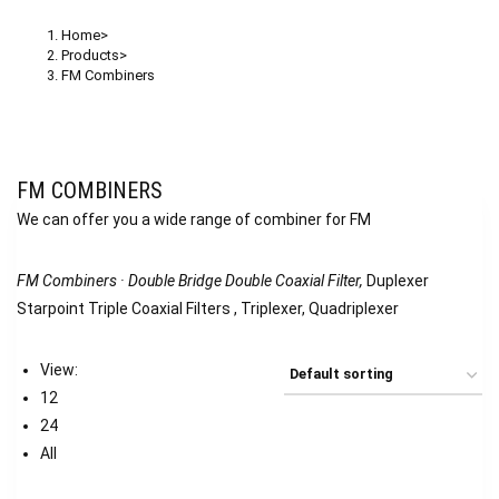
Home
>
Products
>
FM Combiners
FM COMBINERS
We can offer you a wide range of combiner for FM
FM Combiners · Double Bridge Double Coaxial Filter,
Duplexer
Starpoint Triple Coaxial Filters , Triplexer, Quadriplexer
View:
12
24
All