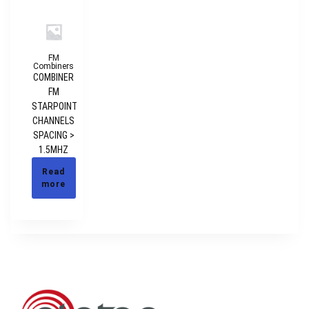
FM
Combiners
COMBINER
FM
STARPOINT
CHANNELS
SPACING >
1.5MHZ
Read
more