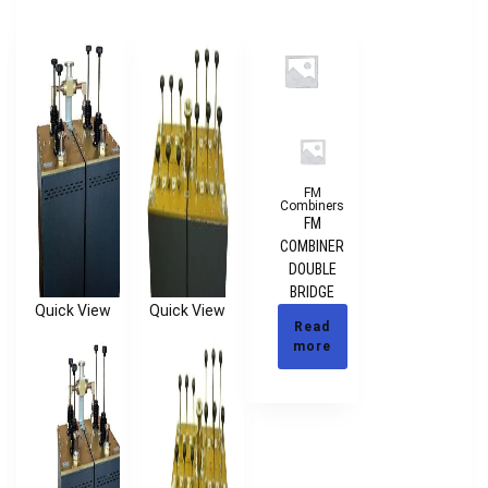
FM
Combiners
FM
COMBINER
DOUBLE
BRIDGE
Quick View
Quick View
Read
more