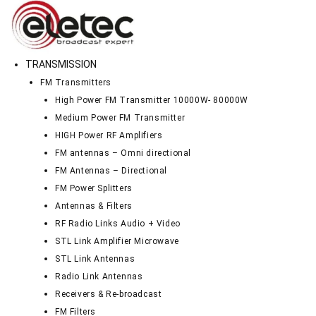
TRANSMISSION
FM Transmitters
High Power FM Transmitter 10000W- 80000W
Medium Power FM Transmitter
HIGH Power RF Amplifiers
FM antennas – Omni directional
FM Antennas – Directional
FM Power Splitters
Antennas & Filters
RF Radio Links Audio + Video
STL Link Amplifier Microwave
STL Link Antennas
Radio Link Antennas
Receivers & Re-broadcast
FM Filters