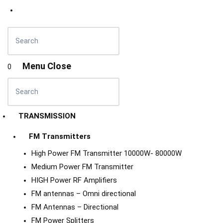
Menu
Close
0
TRANSMISSION
FM Transmitters
High Power FM Transmitter 10000W- 80000W
Medium Power FM Transmitter
HIGH Power RF Amplifiers
FM antennas – Omni directional
FM Antennas – Directional
FM Power Splitters