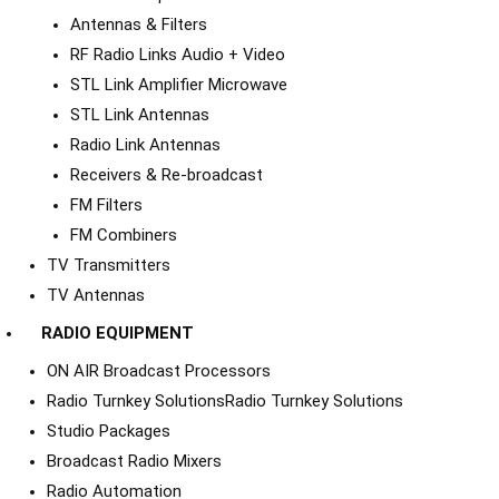
Antennas & Filters
RF Radio Links Audio + Video
STL Link Amplifier Microwave
STL Link Antennas
Radio Link Antennas
Receivers & Re-broadcast
FM Filters
FM Combiners
TV Transmitters
TV Antennas
RADIO EQUIPMENT
ON AIR Broadcast Processors
Radio Turnkey Solutions
Radio Turnkey Solutions
Studio Packages
Broadcast Radio Mixers
Radio Automation