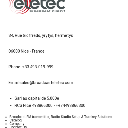
34, Rue Gioffredo, yrytys, hermetys
06000 Nice - France
Phone: +33 493-019-999
Email:
sales@broadcasteletec.com
Sarl au capital de 5.000e
RCS Nice 498866300 - FR74498866300
Broadcast FM transmitter, Radio Studio Setup & Turnkey Solutions
Catalog
Company
Contact Us