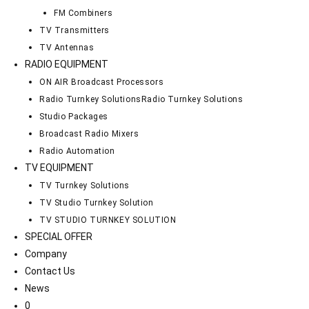
FM Combiners
TV Transmitters
TV Antennas
RADIO EQUIPMENT
ON AIR Broadcast Processors
Radio Turnkey Solutions
Radio Turnkey Solutions
Studio Packages
Broadcast Radio Mixers
Radio Automation
TV EQUIPMENT
TV Turnkey Solutions
TV Studio Turnkey Solution
TV STUDIO TURNKEY SOLUTION
SPECIAL OFFER
Company
Contact Us
News
0