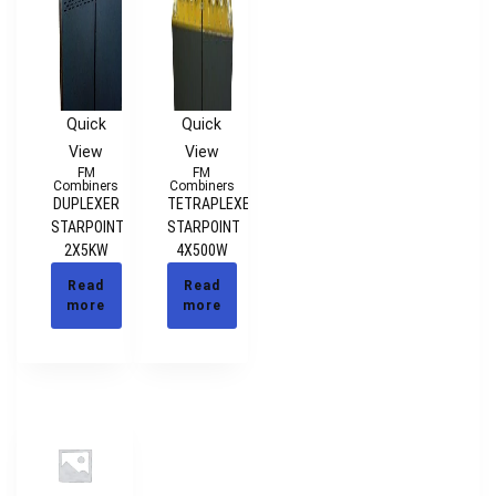
Quick
Quick
View
View
FM
FM
Combiners
Combiners
DUPLEXER
TETRAPLEXER
STARPOINT
STARPOINT
2X5KW
4X500W
Read
Read
more
more