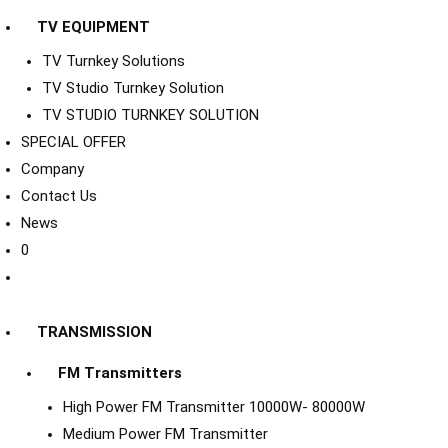
TV EQUIPMENT
TV Turnkey Solutions
TV Studio Turnkey Solution
TV STUDIO TURNKEY SOLUTION
SPECIAL OFFER
Company
Contact Us
News
0
TRANSMISSION
FM Transmitters
High Power FM Transmitter 10000W- 80000W
Medium Power FM Transmitter