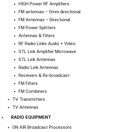
HIGH Power RF Amplifiers
FM antennas – Omni directional
FM Antennas – Directional
FM Power Splitters
Antennas & Filters
RF Radio Links Audio + Video
STL Link Amplifier Microwave
STL Link Antennas
Radio Link Antennas
Receivers & Re-broadcast
FM Filters
FM Combiners
TV Transmitters
TV Antennas
RADIO EQUIPMENT
ON AIR Broadcast Processors