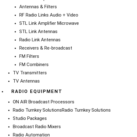
Antennas & Filters
RF Radio Links Audio + Video
STL Link Amplifier Microwave
STL Link Antennas
Radio Link Antennas
Receivers & Re-broadcast
FM Filters
FM Combiners
TV Transmitters
TV Antennas
RADIO EQUIPMENT
ON AIR Broadcast Processors
Radio Turnkey Solutions
Radio Turnkey Solutions
Studio Packages
Broadcast Radio Mixers
Radio Automation