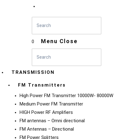
Menu
Close
0
TRANSMISSION
FM Transmitters
High Power FM Transmitter 10000W- 80000W
Medium Power FM Transmitter
HIGH Power RF Amplifiers
FM antennas – Omni directional
FM Antennas – Directional
FM Power Splitters