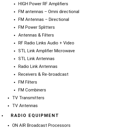
HIGH Power RF Amplifiers
FM antennas – Omni directional
FM Antennas – Directional
FM Power Splitters
Antennas & Filters
RF Radio Links Audio + Video
STL Link Amplifier Microwave
STL Link Antennas
Radio Link Antennas
Receivers & Re-broadcast
FM Filters
FM Combiners
TV Transmitters
TV Antennas
RADIO EQUIPMENT
ON AIR Broadcast Processors