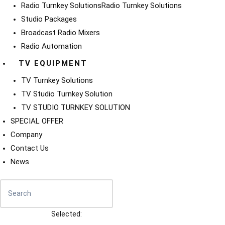
Radio Turnkey Solutions
Radio Turnkey Solutions
Studio Packages
Broadcast Radio Mixers
Radio Automation
TV EQUIPMENT
TV Turnkey Solutions
TV Studio Turnkey Solution
TV STUDIO TURNKEY SOLUTION
SPECIAL OFFER
Company
Contact Us
News
Selected: