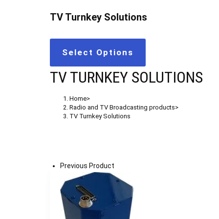
TV Turnkey Solutions
Select Options
TV TURNKEY SOLUTIONS
Home
>
Radio and TV Broadcasting products
>
TV Turnkey Solutions
Previous Product