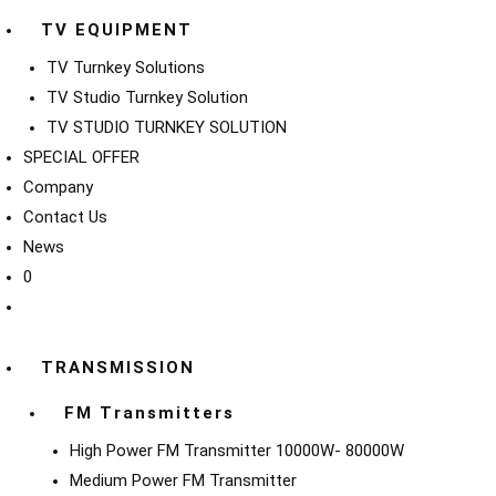
TV EQUIPMENT
TV Turnkey Solutions
TV Studio Turnkey Solution
TV STUDIO TURNKEY SOLUTION
SPECIAL OFFER
Company
Contact Us
News
0
TRANSMISSION
FM Transmitters
High Power FM Transmitter 10000W- 80000W
Medium Power FM Transmitter