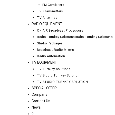
FM Combiners
TV Transmitters
TV Antennas
RADIO EQUIPMENT
ON AIR Broadcast Processors
Radio Turnkey Solutions
Radio Turnkey Solutions
Studio Packages
Broadcast Radio Mixers
Radio Automation
TV EQUIPMENT
TV Turnkey Solutions
TV Studio Turnkey Solution
TV STUDIO TURNKEY SOLUTION
SPECIAL OFFER
Company
Contact Us
News
0