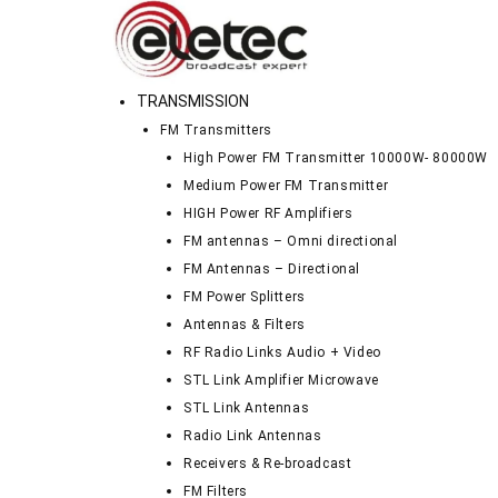
TRANSMISSION
FM Transmitters
High Power FM Transmitter 10000W- 80000W
Medium Power FM Transmitter
HIGH Power RF Amplifiers
FM antennas – Omni directional
FM Antennas – Directional
FM Power Splitters
Antennas & Filters
RF Radio Links Audio + Video
STL Link Amplifier Microwave
STL Link Antennas
Radio Link Antennas
Receivers & Re-broadcast
FM Filters