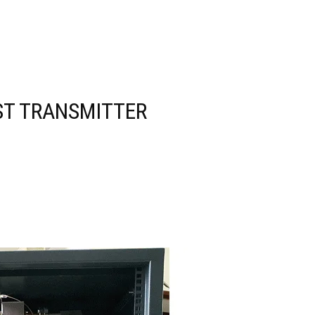
ST TRANSMITTER