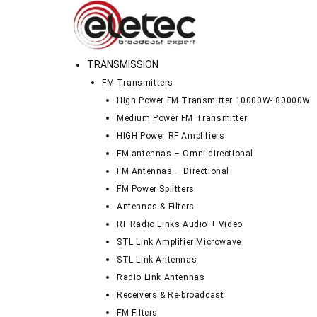
TRANSMISSION
FM Transmitters
High Power FM Transmitter 10000W- 80000W
Medium Power FM Transmitter
HIGH Power RF Amplifiers
FM antennas – Omni directional
FM Antennas – Directional
FM Power Splitters
Antennas & Filters
RF Radio Links Audio + Video
STL Link Amplifier Microwave
STL Link Antennas
Radio Link Antennas
Receivers & Re-broadcast
FM Filters