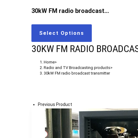
30kW FM radio broadcast…
Select Options
30KW FM RADIO BROADCA
Home
>
Radio and TV Broadcasting products
>
30kW FM radio broadcast transmitter
Previous Product