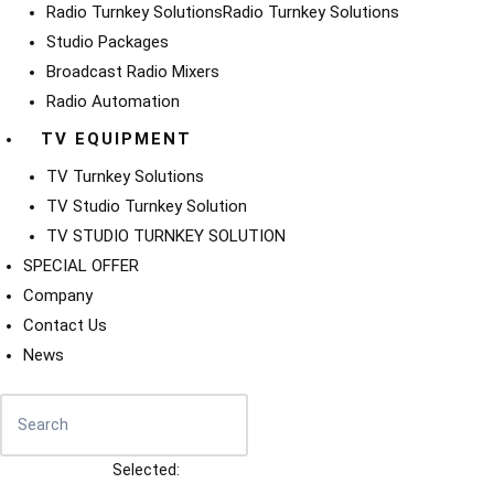
Radio Turnkey Solutions
Radio Turnkey Solutions
Studio Packages
Broadcast Radio Mixers
Radio Automation
TV EQUIPMENT
TV Turnkey Solutions
TV Studio Turnkey Solution
TV STUDIO TURNKEY SOLUTION
SPECIAL OFFER
Company
Contact Us
News
Selected: