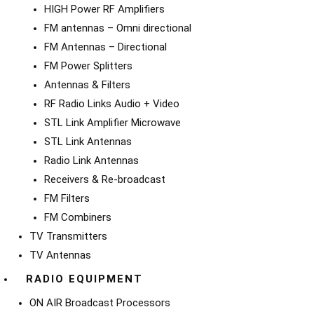
HIGH Power RF Amplifiers
FM antennas – Omni directional
FM Antennas – Directional
FM Power Splitters
Antennas & Filters
RF Radio Links Audio + Video
STL Link Amplifier Microwave
STL Link Antennas
Radio Link Antennas
Receivers & Re-broadcast
FM Filters
FM Combiners
TV Transmitters
TV Antennas
RADIO EQUIPMENT
ON AIR Broadcast Processors