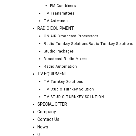
FM Combiners
TV Transmitters
TV Antennas
RADIO EQUIPMENT
ON AIR Broadcast Processors
Radio Turnkey Solutions
Radio Turnkey Solutions
Studio Packages
Broadcast Radio Mixers
Radio Automation
TV EQUIPMENT
TV Turnkey Solutions
TV Studio Turnkey Solution
TV STUDIO TURNKEY SOLUTION
SPECIAL OFFER
Company
Contact Us
News
0