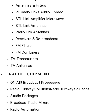
Antennas & Filters
RF Radio Links Audio + Video
STL Link Amplifier Microwave
STL Link Antennas
Radio Link Antennas
Receivers & Re-broadcast
FM Filters
FM Combiners
TV Transmitters
TV Antennas
RADIO EQUIPMENT
ON AIR Broadcast Processors
Radio Turnkey Solutions
Radio Turnkey Solutions
Studio Packages
Broadcast Radio Mixers
Radio Automation