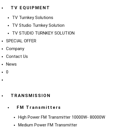
TV EQUIPMENT
TV Turnkey Solutions
TV Studio Turnkey Solution
TV STUDIO TURNKEY SOLUTION
SPECIAL OFFER
Company
Contact Us
News
0
TRANSMISSION
FM Transmitters
High Power FM Transmitter 10000W- 80000W
Medium Power FM Transmitter