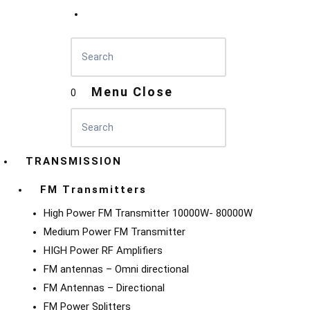
Menu
Close
0
TRANSMISSION
FM Transmitters
High Power FM Transmitter 10000W- 80000W
Medium Power FM Transmitter
HIGH Power RF Amplifiers
FM antennas – Omni directional
FM Antennas – Directional
FM Power Splitters