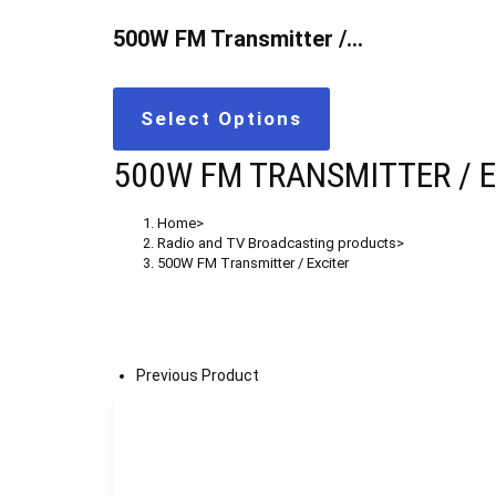
500W FM Transmitter /…
Select Options
500W FM TRANSMITTER / 
Home
>
Radio and TV Broadcasting products
>
500W FM Transmitter / Exciter
Previous Product