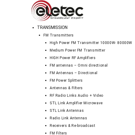
TRANSMISSION
FM Transmitters
High Power FM Transmitter 10000W- 80000W
Medium Power FM Transmitter
HIGH Power RF Amplifiers
FM antennas – Omni directional
FM Antennas – Directional
FM Power Splitters
Antennas & Filters
RF Radio Links Audio + Video
STL Link Amplifier Microwave
STL Link Antennas
Radio Link Antennas
Receivers & Re-broadcast
FM Filters