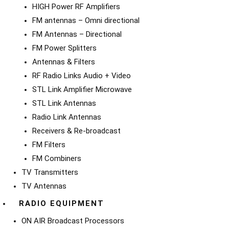
HIGH Power RF Amplifiers
FM antennas – Omni directional
FM Antennas – Directional
FM Power Splitters
Antennas & Filters
RF Radio Links Audio + Video
STL Link Amplifier Microwave
STL Link Antennas
Radio Link Antennas
Receivers & Re-broadcast
FM Filters
FM Combiners
TV Transmitters
TV Antennas
RADIO EQUIPMENT
ON AIR Broadcast Processors