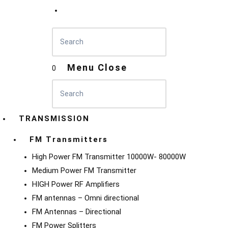
Menu
Close
0
TRANSMISSION
FM Transmitters
High Power FM Transmitter 10000W- 80000W
Medium Power FM Transmitter
HIGH Power RF Amplifiers
FM antennas – Omni directional
FM Antennas – Directional
FM Power Splitters