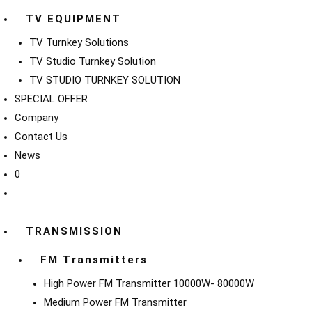
TV EQUIPMENT
TV Turnkey Solutions
TV Studio Turnkey Solution
TV STUDIO TURNKEY SOLUTION
SPECIAL OFFER
Company
Contact Us
News
0
TRANSMISSION
FM Transmitters
High Power FM Transmitter 10000W- 80000W
Medium Power FM Transmitter