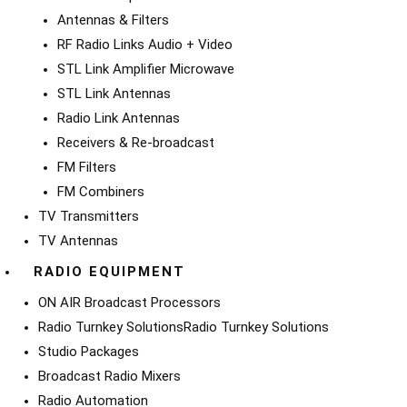
Antennas & Filters
RF Radio Links Audio + Video
STL Link Amplifier Microwave
STL Link Antennas
Radio Link Antennas
Receivers & Re-broadcast
FM Filters
FM Combiners
TV Transmitters
TV Antennas
RADIO EQUIPMENT
ON AIR Broadcast Processors
Radio Turnkey Solutions
Radio Turnkey Solutions
Studio Packages
Broadcast Radio Mixers
Radio Automation