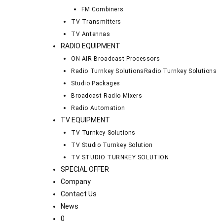
FM Combiners
TV Transmitters
TV Antennas
RADIO EQUIPMENT
ON AIR Broadcast Processors
Radio Turnkey Solutions
Radio Turnkey Solutions
Studio Packages
Broadcast Radio Mixers
Radio Automation
TV EQUIPMENT
TV Turnkey Solutions
TV Studio Turnkey Solution
TV STUDIO TURNKEY SOLUTION
SPECIAL OFFER
Company
Contact Us
News
0