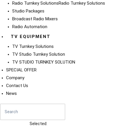
Radio Turnkey Solutions
Radio Turnkey Solutions
Studio Packages
Broadcast Radio Mixers
Radio Automation
TV EQUIPMENT
TV Turnkey Solutions
TV Studio Turnkey Solution
TV STUDIO TURNKEY SOLUTION
SPECIAL OFFER
Company
Contact Us
News
Selected: