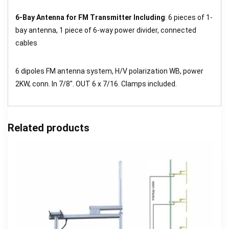
6-Bay Antenna for FM Transmitter Including
: 6 pieces of 1-
bay antenna, 1 piece of 6-way power divider, connected
cables
6 dipoles FM antenna system, H/V polarization WB, power
2KW, conn. In 7/8″. OUT 6 x 7/16. Clamps included.
Related products