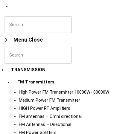
Menu
Close
0
TRANSMISSION
FM Transmitters
High Power FM Transmitter 10000W- 80000W
Medium Power FM Transmitter
HIGH Power RF Amplifiers
FM antennas – Omni directional
FM Antennas – Directional
FM Power Splitters