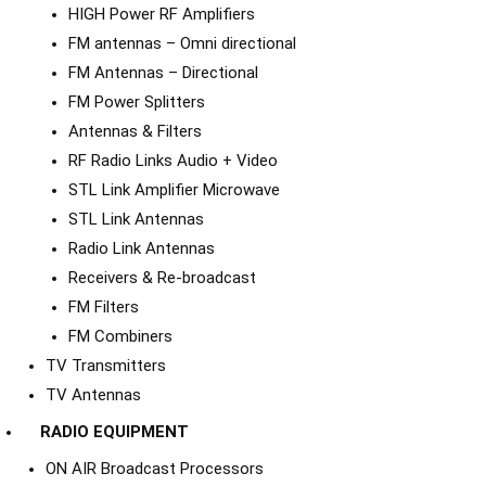
HIGH Power RF Amplifiers
FM antennas – Omni directional
FM Antennas – Directional
FM Power Splitters
Antennas & Filters
RF Radio Links Audio + Video
STL Link Amplifier Microwave
STL Link Antennas
Radio Link Antennas
Receivers & Re-broadcast
FM Filters
FM Combiners
TV Transmitters
TV Antennas
RADIO EQUIPMENT
ON AIR Broadcast Processors