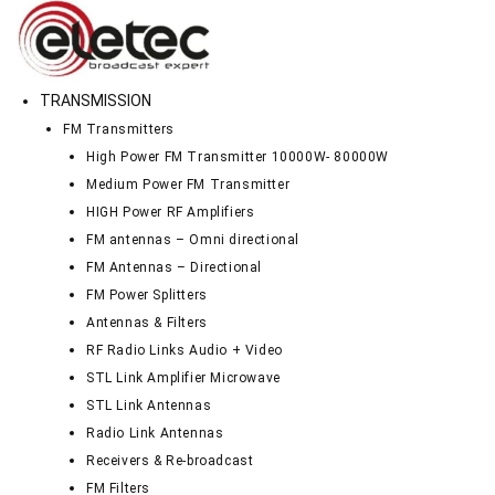
TRANSMISSION
FM Transmitters
High Power FM Transmitter 10000W- 80000W
Medium Power FM Transmitter
HIGH Power RF Amplifiers
FM antennas – Omni directional
FM Antennas – Directional
FM Power Splitters
Antennas & Filters
RF Radio Links Audio + Video
STL Link Amplifier Microwave
STL Link Antennas
Radio Link Antennas
Receivers & Re-broadcast
FM Filters