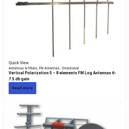
Quick View
Antennas & Filters
,
FM Antennas - Directional
Vertical Polarization 5 – 8 elements FM Log Antennas 6-
7.5 db gain
Read more