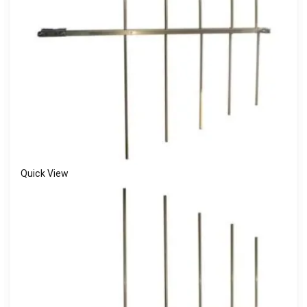
Quick View