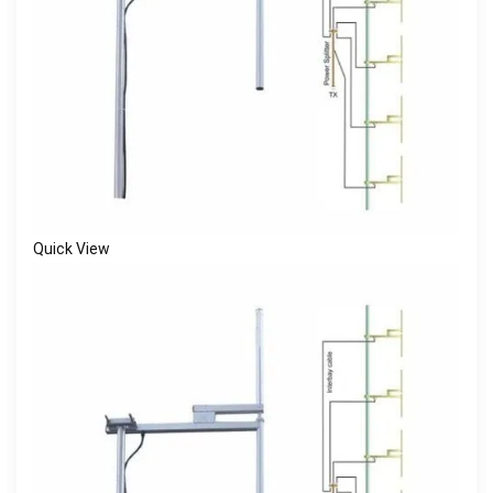
Quick View