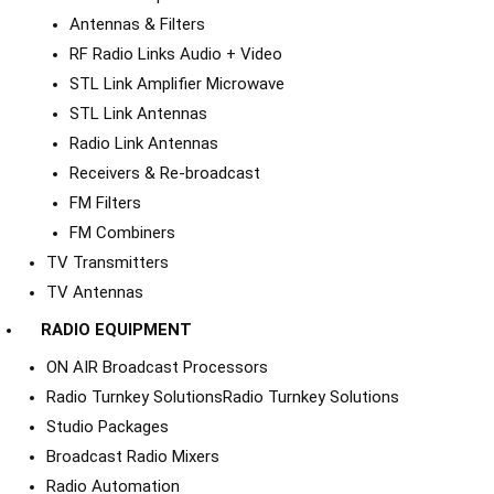
Antennas & Filters
RF Radio Links Audio + Video
STL Link Amplifier Microwave
STL Link Antennas
Radio Link Antennas
Receivers & Re-broadcast
FM Filters
FM Combiners
TV Transmitters
TV Antennas
RADIO EQUIPMENT
ON AIR Broadcast Processors
Radio Turnkey Solutions
Radio Turnkey Solutions
Studio Packages
Broadcast Radio Mixers
Radio Automation