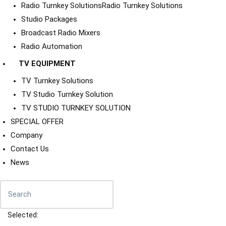
Radio Turnkey Solutions
Radio Turnkey Solutions
Studio Packages
Broadcast Radio Mixers
Radio Automation
TV EQUIPMENT
TV Turnkey Solutions
TV Studio Turnkey Solution
TV STUDIO TURNKEY SOLUTION
SPECIAL OFFER
Company
Contact Us
News
Selected: