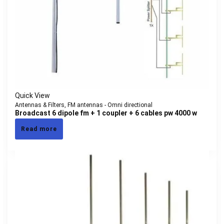
Quick View
Antennas & Filters
,
FM antennas - Omni directional
Broadcast 6 dipole fm + 1 coupler + 6 cables pw 4000 w
Read more