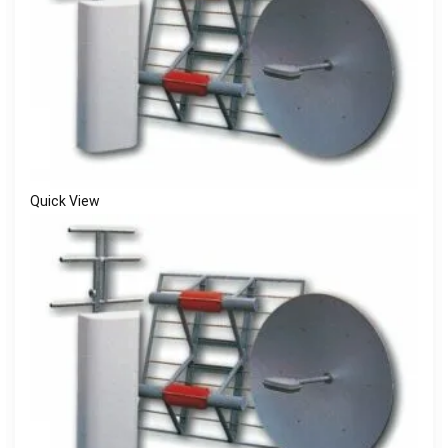
Quick View