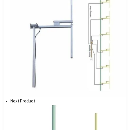
Next Product