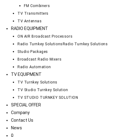
FM Combiners
TV Transmitters
TV Antennas
RADIO EQUIPMENT
ON AIR Broadcast Processors
Radio Turnkey Solutions
Radio Turnkey Solutions
Studio Packages
Broadcast Radio Mixers
Radio Automation
TV EQUIPMENT
TV Turnkey Solutions
TV Studio Turnkey Solution
TV STUDIO TURNKEY SOLUTION
SPECIAL OFFER
Company
Contact Us
News
0