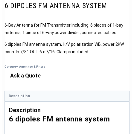
6 DIPOLES FM ANTENNA SYSTEM
6-Bay Antenna for FM Transmitter Including: 6 pieces of 1-bay
antenna, 1 piece of 6-way power divider, connected cables
6 dipoles FM antenna system, H/V polarization WB, power 2KW,
conn. In 7/8″. OUT 6 x 7/16. Clamps included.
Category:
Antennas & Filters
Description
Description
6 dipoles FM antenna system