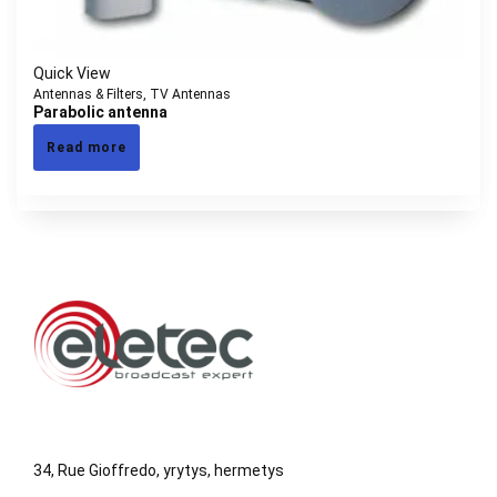
Quick View
Antennas & Filters
,
TV Antennas
Parabolic antenna
Read more
34, Rue Gioffredo, yrytys, hermetys