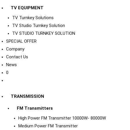
TV EQUIPMENT
TV Turnkey Solutions
TV Studio Turnkey Solution
TV STUDIO TURNKEY SOLUTION
SPECIAL OFFER
Company
Contact Us
News
0
TRANSMISSION
FM Transmitters
High Power FM Transmitter 10000W- 80000W
Medium Power FM Transmitter