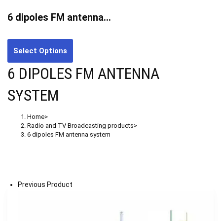
6 dipoles FM antenna…
Select Options
6 DIPOLES FM ANTENNA
SYSTEM
Home
>
Radio and TV Broadcasting products
>
6 dipoles FM antenna system
Previous Product