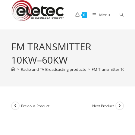
Menu
0
FM TRANSMITTER
10KW–60KW
>
Radio and TV Broadcasting products
>
FM Transmitter 10kW–
Previous Product
Next Product