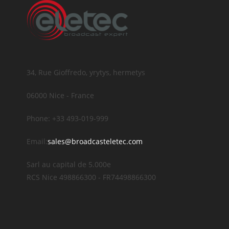
34, Rue Gioffredo, yrytys, hermetys
06000 Nice - France
Phone: +33 493-019-999
Email:
sales@broadcasteletec.com
Sarl au capital de 5.000e
RCS Nice 498866300 - FR74498866300