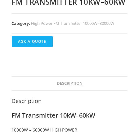
FM TRANSMITTER 10KW–60KW
Category:
High Power FM Transmitter 10000W- 80000W
DESCRIPTION
Description
FM Transmitter 10kW–60kW
10000W – 60000W HIGH POWER