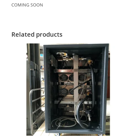
COMING SOON
Related products