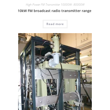
High Power FM Transmitter 10000W- 80000W
10kW FM broadcast radio transmitter range
Read more