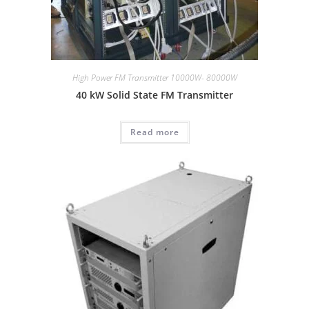
High Power FM Transmitter 10000W- 80000W
40 kW Solid State FM Transmitter
Read more