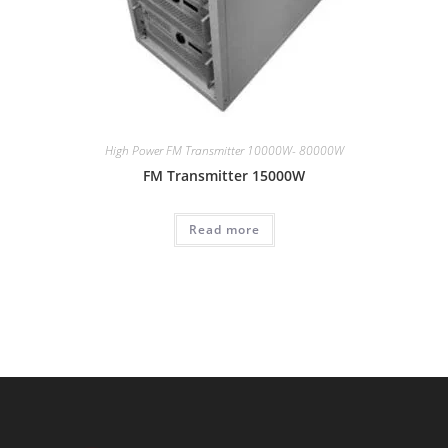
High Power FM Transmitter 10000W- 80000W
FM Transmitter 15000W
Read more