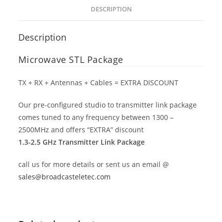
DESCRIPTION
Description
Microwave STL Package
TX + RX + Antennas + Cables = EXTRA DISCOUNT
Our pre-configured studio to transmitter link package
comes tuned to any frequency between 1300 –
2500MHz and offers “EXTRA” discount
1.3-2.5 GHz Transmitter Link Package
call us for more details or sent us an email @
sales@broadcasteletec.com