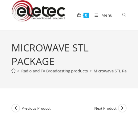
Menu
0
MICROWAVE STL
PACKAGE
>
Radio and TV Broadcasting products
>
Microwave STL Package
Previous Product
Next Product