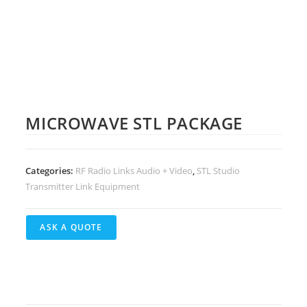
MICROWAVE STL PACKAGE
Categories:
RF Radio Links Audio + Video
,
STL Studio
Transmitter Link Equipment