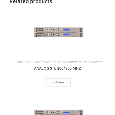
Related products
RF Radio Links Audio + Video
,
STL Studio Transmitter Link Equipment
ANALOG STL 200÷900 MHZ
Read more