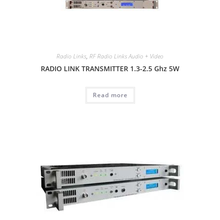
Radio Links
,
RF Radio Links Audio + Video
RADIO LINK TRANSMITTER 1.3-2.5 Ghz 5W
Read more