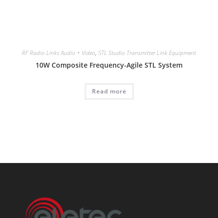
RF Radio Links Audio + Video
,
STL Studio Transmitter Link Equipment
10W Composite Frequency-Agile STL System
Read more