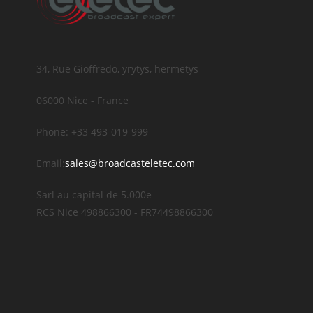
34, Rue Gioffredo, yrytys, hermetys
06000 Nice - France
Phone: +33 493-019-999
Email:
sales@broadcasteletec.com
Sarl au capital de 5.000e
RCS Nice 498866300 - FR74498866300