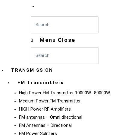
Menu
Close
0
TRANSMISSION
FM Transmitters
High Power FM Transmitter 10000W- 80000W
Medium Power FM Transmitter
HIGH Power RF Amplifiers
FM antennas – Omni directional
FM Antennas – Directional
FM Power Splitters