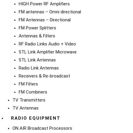
HIGH Power RF Amplifiers
FM antennas – Omni directional
FM Antennas – Directional
FM Power Splitters
Antennas & Filters
RF Radio Links Audio + Video
STL Link Amplifier Microwave
STL Link Antennas
Radio Link Antennas
Receivers & Re-broadcast
FM Filters
FM Combiners
TV Transmitters
TV Antennas
RADIO EQUIPMENT
ON AIR Broadcast Processors