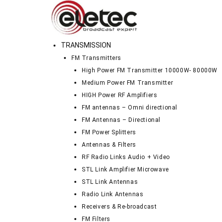
TRANSMISSION
FM Transmitters
High Power FM Transmitter 10000W- 80000W
Medium Power FM Transmitter
HIGH Power RF Amplifiers
FM antennas – Omni directional
FM Antennas – Directional
FM Power Splitters
Antennas & Filters
RF Radio Links Audio + Video
STL Link Amplifier Microwave
STL Link Antennas
Radio Link Antennas
Receivers & Re-broadcast
FM Filters