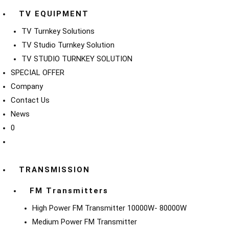
TV EQUIPMENT
TV Turnkey Solutions
TV Studio Turnkey Solution
TV STUDIO TURNKEY SOLUTION
SPECIAL OFFER
Company
Contact Us
News
0
TRANSMISSION
FM Transmitters
High Power FM Transmitter 10000W- 80000W
Medium Power FM Transmitter