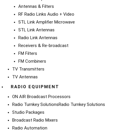
Antennas & Filters
RF Radio Links Audio + Video
STL Link Amplifier Microwave
STL Link Antennas
Radio Link Antennas
Receivers & Re-broadcast
FM Filters
FM Combiners
TV Transmitters
TV Antennas
RADIO EQUIPMENT
ON AIR Broadcast Processors
Radio Turnkey Solutions
Radio Turnkey Solutions
Studio Packages
Broadcast Radio Mixers
Radio Automation