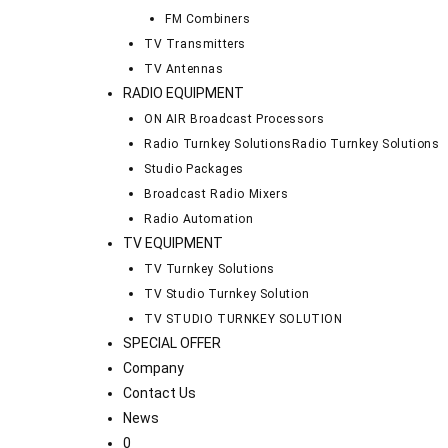
FM Combiners
TV Transmitters
TV Antennas
RADIO EQUIPMENT
ON AIR Broadcast Processors
Radio Turnkey Solutions
Radio Turnkey Solutions
Studio Packages
Broadcast Radio Mixers
Radio Automation
TV EQUIPMENT
TV Turnkey Solutions
TV Studio Turnkey Solution
TV STUDIO TURNKEY SOLUTION
SPECIAL OFFER
Company
Contact Us
News
0