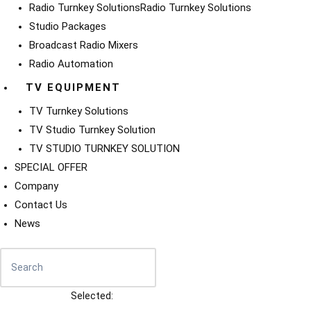
Radio Turnkey Solutions
Radio Turnkey Solutions
Studio Packages
Broadcast Radio Mixers
Radio Automation
TV EQUIPMENT
TV Turnkey Solutions
TV Studio Turnkey Solution
TV STUDIO TURNKEY SOLUTION
SPECIAL OFFER
Company
Contact Us
News
Selected: