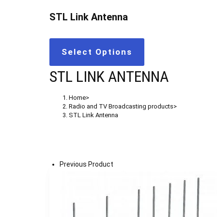
STL Link Antenna
Select Options
STL LINK ANTENNA
Home
>
Radio and TV Broadcasting products
>
STL Link Antenna
Previous Product