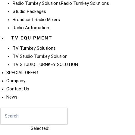
Radio Turnkey Solutions
Radio Turnkey Solutions
Studio Packages
Broadcast Radio Mixers
Radio Automation
TV EQUIPMENT
TV Turnkey Solutions
TV Studio Turnkey Solution
TV STUDIO TURNKEY SOLUTION
SPECIAL OFFER
Company
Contact Us
News
Selected: