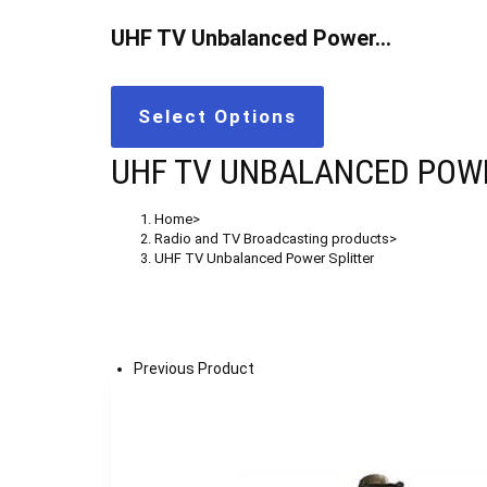
UHF TV Unbalanced Power…
Select Options
UHF TV UNBALANCED POWE
Home
>
Radio and TV Broadcasting products
>
UHF TV Unbalanced Power Splitter
Previous Product