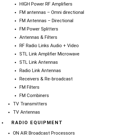
HIGH Power RF Amplifiers
FM antennas – Omni directional
FM Antennas – Directional
FM Power Splitters
Antennas & Filters
RF Radio Links Audio + Video
STL Link Amplifier Microwave
STL Link Antennas
Radio Link Antennas
Receivers & Re-broadcast
FM Filters
FM Combiners
TV Transmitters
TV Antennas
RADIO EQUIPMENT
ON AIR Broadcast Processors