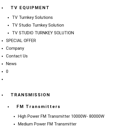
TV EQUIPMENT
TV Turnkey Solutions
TV Studio Turnkey Solution
TV STUDIO TURNKEY SOLUTION
SPECIAL OFFER
Company
Contact Us
News
0
TRANSMISSION
FM Transmitters
High Power FM Transmitter 10000W- 80000W
Medium Power FM Transmitter