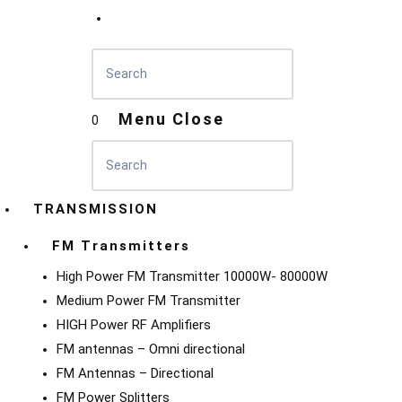
Menu
Close
0
TRANSMISSION
FM Transmitters
High Power FM Transmitter 10000W- 80000W
Medium Power FM Transmitter
HIGH Power RF Amplifiers
FM antennas – Omni directional
FM Antennas – Directional
FM Power Splitters