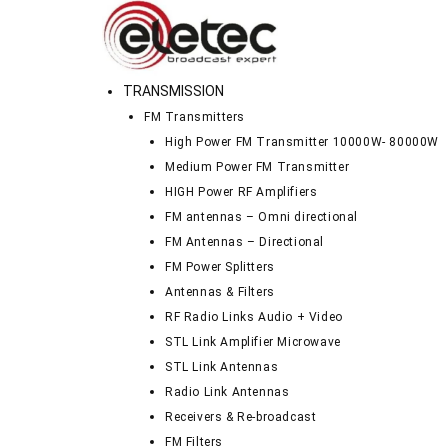
TRANSMISSION
FM Transmitters
High Power FM Transmitter 10000W- 80000W
Medium Power FM Transmitter
HIGH Power RF Amplifiers
FM antennas – Omni directional
FM Antennas – Directional
FM Power Splitters
Antennas & Filters
RF Radio Links Audio + Video
STL Link Amplifier Microwave
STL Link Antennas
Radio Link Antennas
Receivers & Re-broadcast
FM Filters