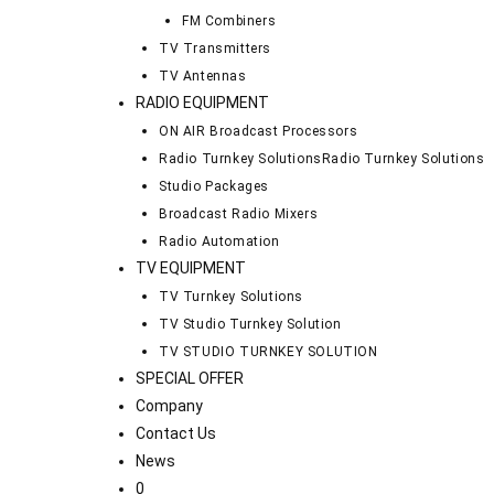
FM Combiners
TV Transmitters
TV Antennas
RADIO EQUIPMENT
ON AIR Broadcast Processors
Radio Turnkey Solutions
Radio Turnkey Solutions
Studio Packages
Broadcast Radio Mixers
Radio Automation
TV EQUIPMENT
TV Turnkey Solutions
TV Studio Turnkey Solution
TV STUDIO TURNKEY SOLUTION
SPECIAL OFFER
Company
Contact Us
News
0