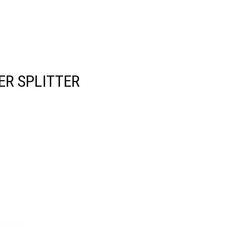
R SPLITTER