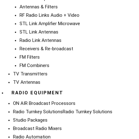
Antennas & Filters
RF Radio Links Audio + Video
STL Link Amplifier Microwave
STL Link Antennas
Radio Link Antennas
Receivers & Re-broadcast
FM Filters
FM Combiners
TV Transmitters
TV Antennas
RADIO EQUIPMENT
ON AIR Broadcast Processors
Radio Turnkey Solutions
Radio Turnkey Solutions
Studio Packages
Broadcast Radio Mixers
Radio Automation