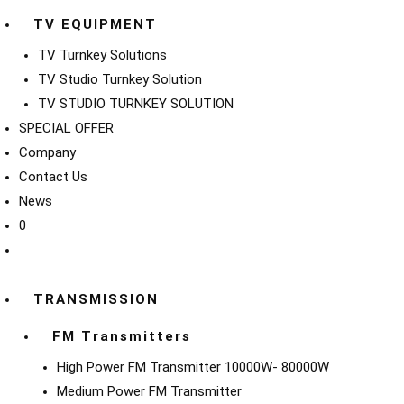
TV EQUIPMENT
TV Turnkey Solutions
TV Studio Turnkey Solution
TV STUDIO TURNKEY SOLUTION
SPECIAL OFFER
Company
Contact Us
News
0
TRANSMISSION
FM Transmitters
High Power FM Transmitter 10000W- 80000W
Medium Power FM Transmitter