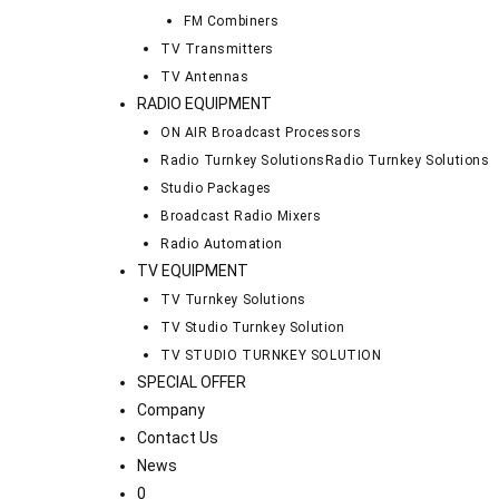
FM Combiners
TV Transmitters
TV Antennas
RADIO EQUIPMENT
ON AIR Broadcast Processors
Radio Turnkey Solutions
Radio Turnkey Solutions
Studio Packages
Broadcast Radio Mixers
Radio Automation
TV EQUIPMENT
TV Turnkey Solutions
TV Studio Turnkey Solution
TV STUDIO TURNKEY SOLUTION
SPECIAL OFFER
Company
Contact Us
News
0