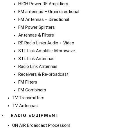
HIGH Power RF Amplifiers
FM antennas – Omni directional
FM Antennas – Directional
FM Power Splitters
Antennas & Filters
RF Radio Links Audio + Video
STL Link Amplifier Microwave
STL Link Antennas
Radio Link Antennas
Receivers & Re-broadcast
FM Filters
FM Combiners
TV Transmitters
TV Antennas
RADIO EQUIPMENT
ON AIR Broadcast Processors