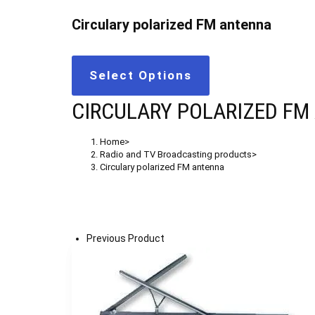
Circulary polarized FM antenna
Select Options
CIRCULARY POLARIZED FM
Home
>
Radio and TV Broadcasting products
>
Circulary polarized FM antenna
Previous Product