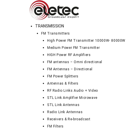
TRANSMISSION
FM Transmitters
High Power FM Transmitter 10000W- 80000W
Medium Power FM Transmitter
HIGH Power RF Amplifiers
FM antennas – Omni directional
FM Antennas – Directional
FM Power Splitters
Antennas & Filters
RF Radio Links Audio + Video
STL Link Amplifier Microwave
STL Link Antennas
Radio Link Antennas
Receivers & Re-broadcast
FM Filters