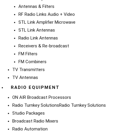
Antennas & Filters
RF Radio Links Audio + Video
STL Link Amplifier Microwave
STL Link Antennas
Radio Link Antennas
Receivers & Re-broadcast
FM Filters
FM Combiners
TV Transmitters
TV Antennas
RADIO EQUIPMENT
ON AIR Broadcast Processors
Radio Turnkey Solutions
Radio Turnkey Solutions
Studio Packages
Broadcast Radio Mixers
Radio Automation