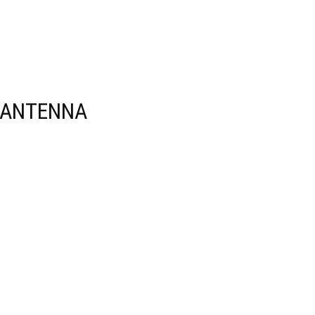
 ANTENNA