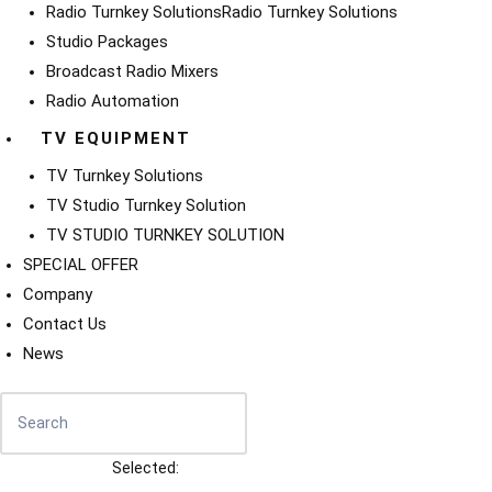
Radio Turnkey Solutions
Radio Turnkey Solutions
Studio Packages
Broadcast Radio Mixers
Radio Automation
TV EQUIPMENT
TV Turnkey Solutions
TV Studio Turnkey Solution
TV STUDIO TURNKEY SOLUTION
SPECIAL OFFER
Company
Contact Us
News
Selected: