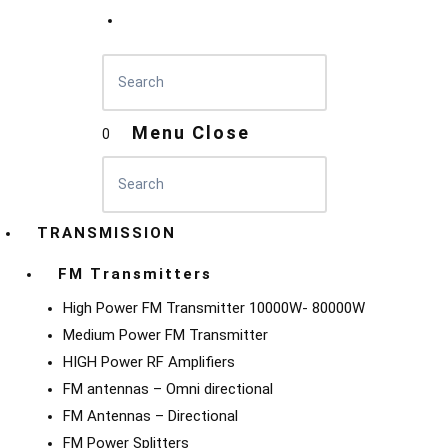
Menu
Close
0
TRANSMISSION
FM Transmitters
High Power FM Transmitter 10000W- 80000W
Medium Power FM Transmitter
HIGH Power RF Amplifiers
FM antennas – Omni directional
FM Antennas – Directional
FM Power Splitters