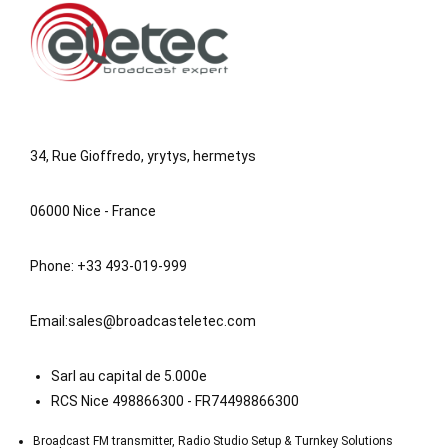
34, Rue Gioffredo, yrytys, hermetys
06000 Nice - France
Phone: +33 493-019-999
Email:
sales@broadcasteletec.com
Sarl au capital de 5.000e
RCS Nice 498866300 - FR74498866300
Broadcast FM transmitter, Radio Studio Setup & Turnkey Solutions