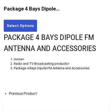
Package 4 Bays Dipole…
Select Options
PACKAGE 4 BAYS DIPOLE FM
ANTENNA AND ACCESSORIES
Home
>
Radio and TV Broadcasting products
>
Package 4 Bays Dipole FM Antenna and Accessories
Previous Product