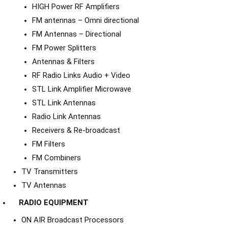
HIGH Power RF Amplifiers
FM antennas – Omni directional
FM Antennas – Directional
FM Power Splitters
Antennas & Filters
RF Radio Links Audio + Video
STL Link Amplifier Microwave
STL Link Antennas
Radio Link Antennas
Receivers & Re-broadcast
FM Filters
FM Combiners
TV Transmitters
TV Antennas
RADIO EQUIPMENT
ON AIR Broadcast Processors