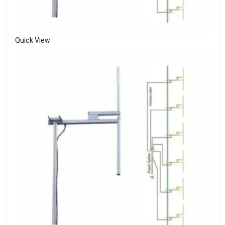
Quick View