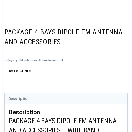
PACKAGE 4 BAYS DIPOLE FM ANTENNA
AND ACCESSORIES
Category:
FM antennas - Omni directional
Description
Description
PACKAGE 4 BAYS DIPOLE FM ANTENNA
AND ACCESSORIES – WIDE BAND –