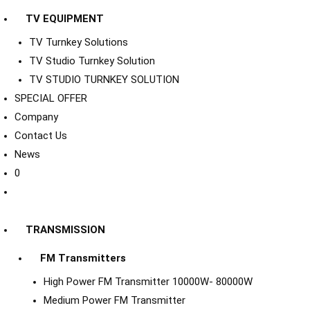
TV EQUIPMENT
TV Turnkey Solutions
TV Studio Turnkey Solution
TV STUDIO TURNKEY SOLUTION
SPECIAL OFFER
Company
Contact Us
News
0
TRANSMISSION
FM Transmitters
High Power FM Transmitter 10000W- 80000W
Medium Power FM Transmitter