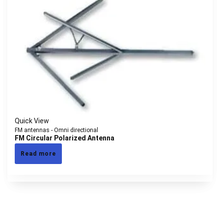
Quick View
FM antennas - Omni directional
FM Circular Polarized Antenna
Read more