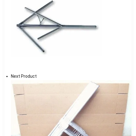
Next Product