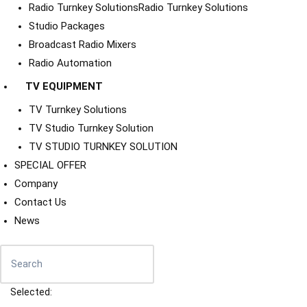
Radio Turnkey Solutions
Radio Turnkey Solutions
Studio Packages
Broadcast Radio Mixers
Radio Automation
TV EQUIPMENT
TV Turnkey Solutions
TV Studio Turnkey Solution
TV STUDIO TURNKEY SOLUTION
SPECIAL OFFER
Company
Contact Us
News
Selected: