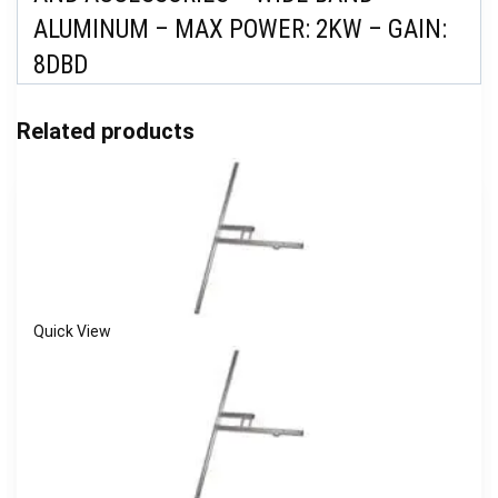
ALUMINUM – MAX POWER: 2KW – GAIN:
8DBD
Related products
Quick View