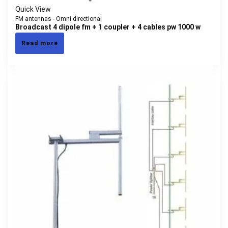
Quick View
FM antennas - Omni directional
Broadcast 4 dipole fm + 1 coupler + 4 cables pw 1000 w
Read more