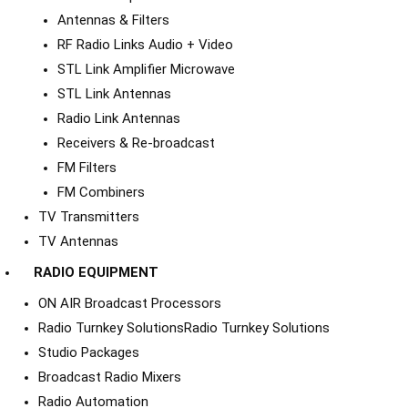
Antennas & Filters
RF Radio Links Audio + Video
STL Link Amplifier Microwave
STL Link Antennas
Radio Link Antennas
Receivers & Re-broadcast
FM Filters
FM Combiners
TV Transmitters
TV Antennas
RADIO EQUIPMENT
ON AIR Broadcast Processors
Radio Turnkey Solutions
Radio Turnkey Solutions
Studio Packages
Broadcast Radio Mixers
Radio Automation