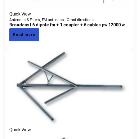
Quick View
Antennas & Filters
,
FM antennas - Omni directional
Broadcast 6 dipole fm + 1 coupler + 6 cables pw 12000 w
Read more
Quick View