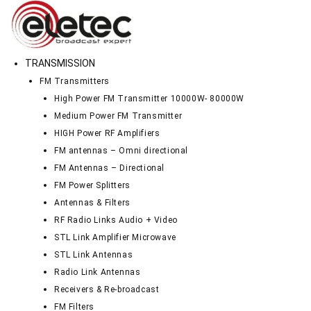
TRANSMISSION
FM Transmitters
High Power FM Transmitter 10000W- 80000W
Medium Power FM Transmitter
HIGH Power RF Amplifiers
FM antennas – Omni directional
FM Antennas – Directional
FM Power Splitters
Antennas & Filters
RF Radio Links Audio + Video
STL Link Amplifier Microwave
STL Link Antennas
Radio Link Antennas
Receivers & Re-broadcast
FM Filters