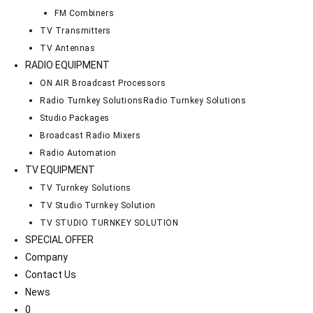
FM Combiners
TV Transmitters
TV Antennas
RADIO EQUIPMENT
ON AIR Broadcast Processors
Radio Turnkey Solutions
Radio Turnkey Solutions
Studio Packages
Broadcast Radio Mixers
Radio Automation
TV EQUIPMENT
TV Turnkey Solutions
TV Studio Turnkey Solution
TV STUDIO TURNKEY SOLUTION
SPECIAL OFFER
Company
Contact Us
News
0