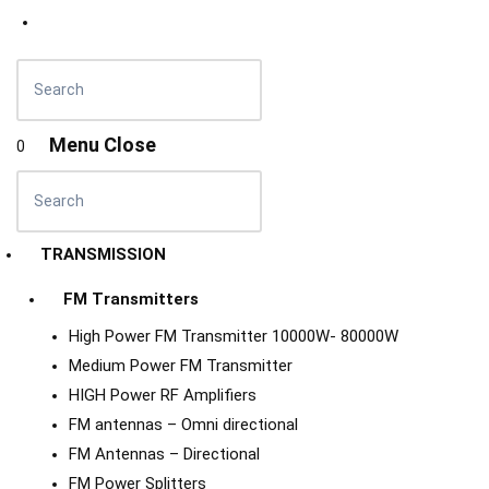
Menu
Close
0
TRANSMISSION
FM Transmitters
High Power FM Transmitter 10000W- 80000W
Medium Power FM Transmitter
HIGH Power RF Amplifiers
FM antennas – Omni directional
FM Antennas – Directional
FM Power Splitters