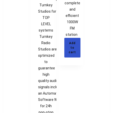
complete
Turnkey
and
Studios for
efficient
TOP
1000W
LEVEL
FM
systems
station
Turnkey
Radio
Add
to
Studios are
cart
optimized
to
guarantee
high
quality audio
signals including
an Automation
Software Workstation
for 24h
non-stop