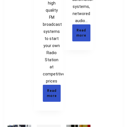
high
systems,
quality
networed
FM
audio…
broadcast
Read
systems
more
to start
your own
Radio
Station
at
competitive
prices
Read
more