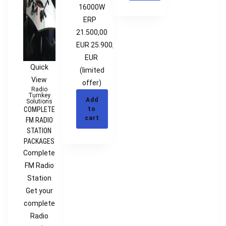
16000W
ERP
21.500,00
EUR 25.900,00
EUR
Quick
(limited
View
offer)
Radio
Turnkey
Add
Solutions
COMPLETE
to
cart
FM RADIO
STATION
PACKAGES
Complete
FM Radio
Station
Get your
complete
Radio