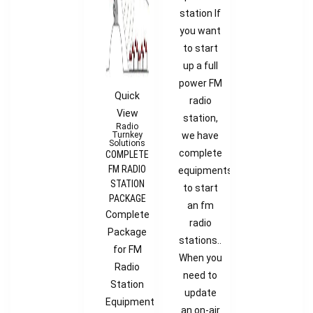
station If
you want
to start
up a full
power FM
Quick
radio
View
station,
Radio
Turnkey
we have
Solutions
complete
COMPLETE
FM RADIO
equipments
STATION
to start
PACKAGE
an fm
Complete
radio
Package
stations..
for FM
When you
Radio
need to
Station
update
Equipment
an on-air