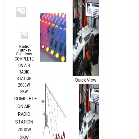
Radio
Turnkey
Solutions
COMPLETE
ON AIR
RADIO
STATION
Quick View
2000W
2KW
COMPLETE
ON AIR
RADIO
STATION
2000W
2KW