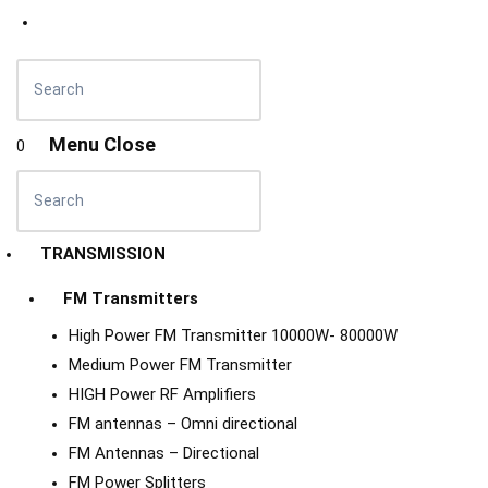
Menu
Close
0
TRANSMISSION
FM Transmitters
High Power FM Transmitter 10000W- 80000W
Medium Power FM Transmitter
HIGH Power RF Amplifiers
FM antennas – Omni directional
FM Antennas – Directional
FM Power Splitters