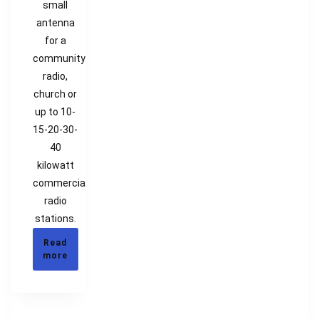
small
antenna
for a
community
radio,
church or
up to 10-
15-20-30-
40
kilowatt
commercial
radio
stations.
Read
more