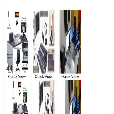
Quick View
Quick View
Quick View