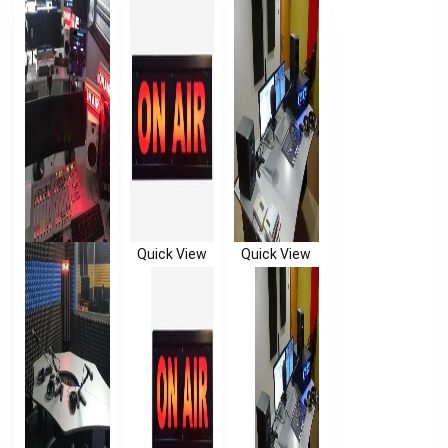
Quick View
Quick View