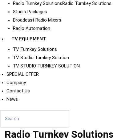
Radio Turnkey Solutions
Radio Turnkey Solutions
Studio Packages
Broadcast Radio Mixers
Radio Automation
TV EQUIPMENT
TV Turnkey Solutions
TV Studio Turnkey Solution
TV STUDIO TURNKEY SOLUTION
SPECIAL OFFER
Company
Contact Us
News
Radio Turnkey Solutions