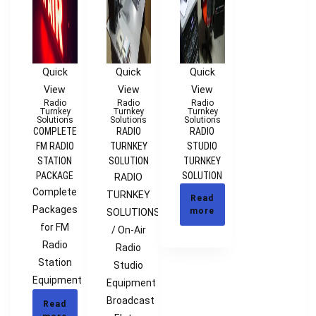
Quick
Quick
Quick
View
View
View
Radio
Radio
Radio
Turnkey
Turnkey
Turnkey
Solutions
Solutions
Solutions
COMPLETE
RADIO
RADIO
FM RADIO
TURNKEY
STUDIO
STATION
SOLUTION
TURNKEY
PACKAGE
SOLUTION
RADIO
Complete
TURNKEY
Read
Packages
more
SOLUTIONS
for FM
/ On-Air
Radio
Radio
Station
Studio
Equipment
Equipment
Broadcast
Read