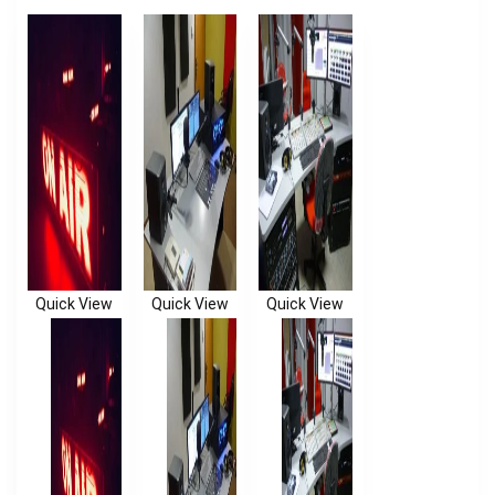
Quick View
Quick View
Quick View