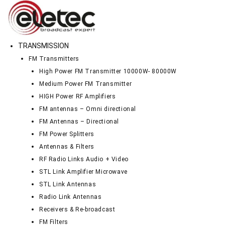
TRANSMISSION
FM Transmitters
High Power FM Transmitter 10000W- 80000W
Medium Power FM Transmitter
HIGH Power RF Amplifiers
FM antennas – Omni directional
FM Antennas – Directional
FM Power Splitters
Antennas & Filters
RF Radio Links Audio + Video
STL Link Amplifier Microwave
STL Link Antennas
Radio Link Antennas
Receivers & Re-broadcast
FM Filters