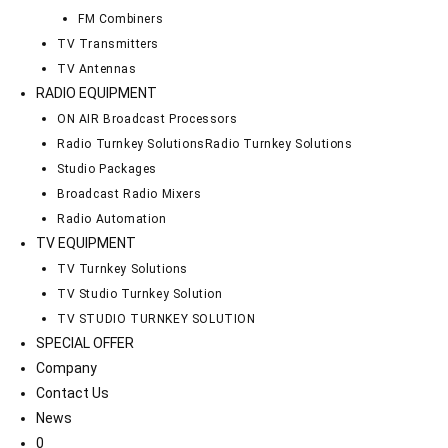
FM Combiners
TV Transmitters
TV Antennas
RADIO EQUIPMENT
ON AIR Broadcast Processors
Radio Turnkey Solutions
Radio Turnkey Solutions
Studio Packages
Broadcast Radio Mixers
Radio Automation
TV EQUIPMENT
TV Turnkey Solutions
TV Studio Turnkey Solution
TV STUDIO TURNKEY SOLUTION
SPECIAL OFFER
Company
Contact Us
News
0