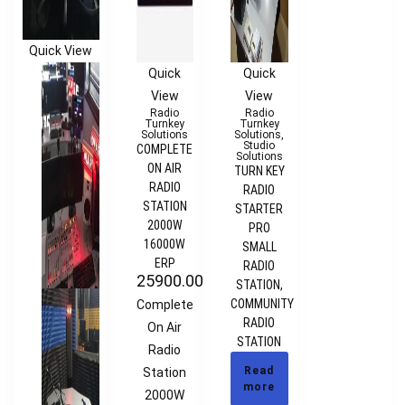
Quick View
Quick
Quick
View
View
Radio
Radio
Turnkey
Turnkey
Solutions
Solutions
,
Studio
COMPLETE
Solutions
ON AIR
TURN KEY
RADIO
RADIO
STATION
STARTER
2000W
PRO
16000W
SMALL
ERP
RADIO
25900.00
€
STATION,
COMMUNITY
Complete
RADIO
On Air
STATION
Radio
Read
Station
more
2000W