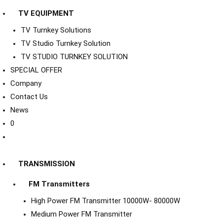
TV EQUIPMENT
TV Turnkey Solutions
TV Studio Turnkey Solution
TV STUDIO TURNKEY SOLUTION
SPECIAL OFFER
Company
Contact Us
News
0
TRANSMISSION
FM Transmitters
High Power FM Transmitter 10000W- 80000W
Medium Power FM Transmitter