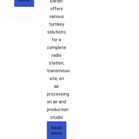
more
Eletec
offers
various
turnkey
solutions
for a
complete
radio
station,
transmission
site, on
air
processing,
on air and
production
studio
Read
more