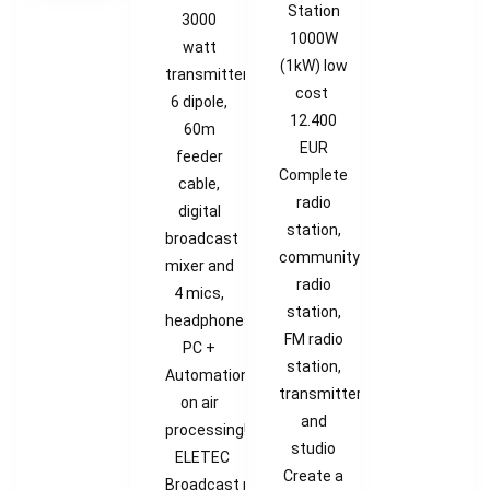
Station
3000
1000W
watt
(1kW) low
transmitter,
cost
6 dipole,
12.400
60m
EUR
feeder
Complete
cable,
radio
digital
station,
broadcast
community
mixer and
radio
4 mics,
station,
headphones,
FM radio
PC +
station,
Automation,
transmitter
on air
and
processing!
studio
ELETEC
Create a
Broadcast provides Radio