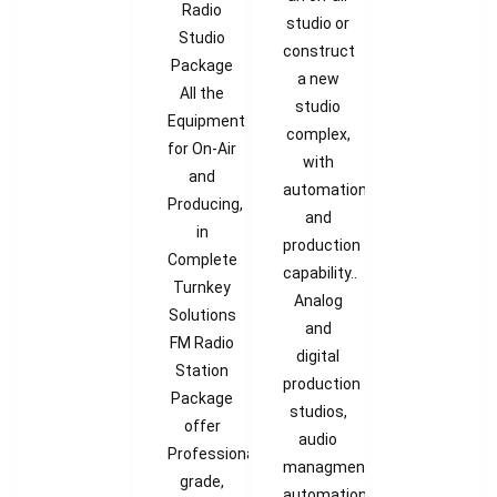
Radio
studio or
Studio
construct
Package
a new
All the
studio
Equipment
complex,
for On-Air
with
and
automation
Producing,
and
in
production
Complete
capability..
Turnkey
Analog
Solutions
and
FM Radio
digital
Station
production
Package
studios,
offer
audio
Professional
managment,
grade,
automation