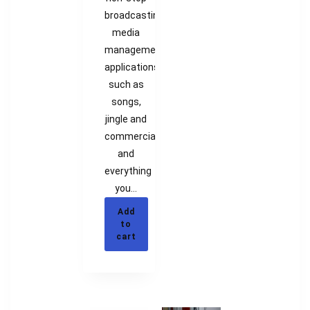
broadcasting,
media
management
applications
such as
songs,
jingle and
commercials
and
everything
you…
Add
to
cart