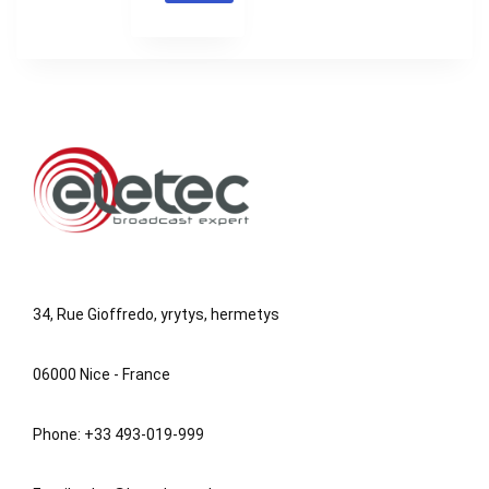
34, Rue Gioffredo, yrytys, hermetys
06000 Nice - France
Phone: +33 493-019-999