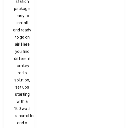
station
package,
easy to
install
and ready
to go on
air! Here
you find
different
turnkey
radio
solution,
set ups
starting
with a
100 watt
transmitter
and a