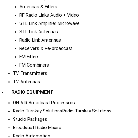
Antennas & Filters
RF Radio Links Audio + Video
STL Link Amplifier Microwave
STL Link Antennas
Radio Link Antennas
Receivers & Re-broadcast
FM Filters
FM Combiners
TV Transmitters
TV Antennas
RADIO EQUIPMENT
ON AIR Broadcast Processors
Radio Turnkey Solutions
Radio Turnkey Solutions
Studio Packages
Broadcast Radio Mixers
Radio Automation