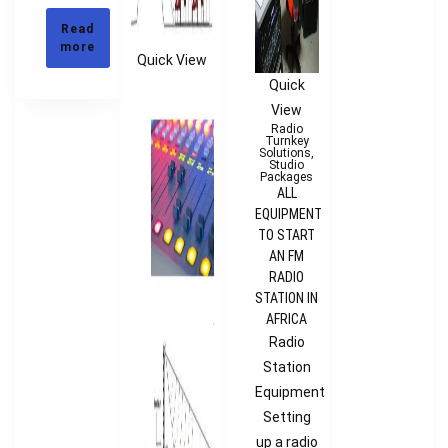
Read
more
Quick View
Quick
View
Radio
Turnkey
Solutions
,
Studio
Packages
ALL
EQUIPMENT
TO START
AN FM
RADIO
STATION IN
AFRICA
Radio
Station
Equipment
Setting
up a radio