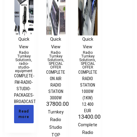
Quick
Quick
Quick
View
View
View
Radio
Radio
Radio
Turnkey
Turnkey
Turnkey
Solutions
,
Solutions
,
Solutions
,
radio-
SPECIAL
SPECIAL
studio-
OFFER
OFFER
equipment
COMPLETE
COMPLETE
COMPLETE-
ON AIR
RADIO
FM-RADIO-
RADIO
STATION
STUDIO-
STATION
1000W
PACKAGES-
3000W
(1KW)
BROADCAST
37800.00
€
12.400
EUR
Read
Turnkey
13400.00
€
more
Radio
Complete
Studio
Radio
TOP