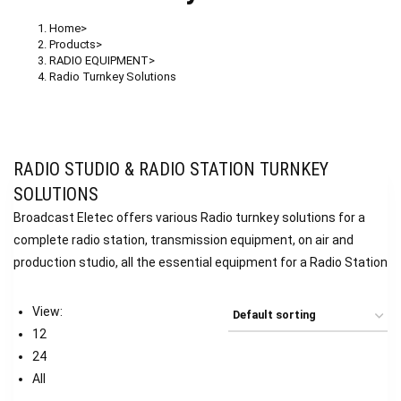
Home
>
Products
>
RADIO EQUIPMENT
>
Radio Turnkey Solutions
RADIO STUDIO & RADIO STATION TURNKEY
SOLUTIONS
Broadcast Eletec offers various Radio turnkey solutions for a
complete radio station, transmission equipment, on air and
production studio, all the essential equipment for a Radio Station
View:
12
24
All