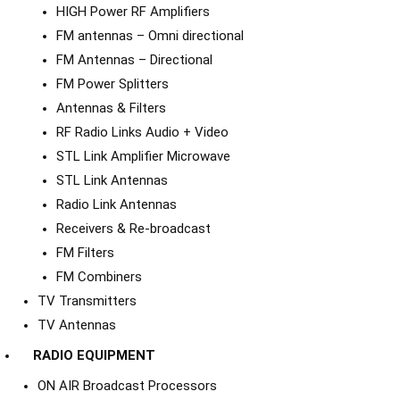
HIGH Power RF Amplifiers
FM antennas – Omni directional
FM Antennas – Directional
FM Power Splitters
Antennas & Filters
RF Radio Links Audio + Video
STL Link Amplifier Microwave
STL Link Antennas
Radio Link Antennas
Receivers & Re-broadcast
FM Filters
FM Combiners
TV Transmitters
TV Antennas
RADIO EQUIPMENT
ON AIR Broadcast Processors