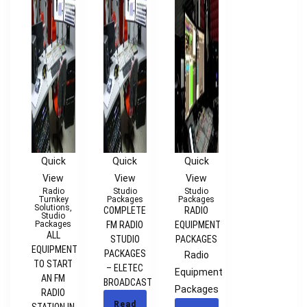
Quick
Quick
Quick
View
View
View
Radio
Studio
Studio
Turnkey
Packages
Packages
Solutions
,
COMPLETE
RADIO
Studio
Packages
FM RADIO
EQUIPMENT
ALL
STUDIO
PACKAGES
EQUIPMENT
PACKAGES
Radio
TO START
– ELETEC
Equipment
AN FM
BROADCAST
Packages
RADIO
Read
STATION IN