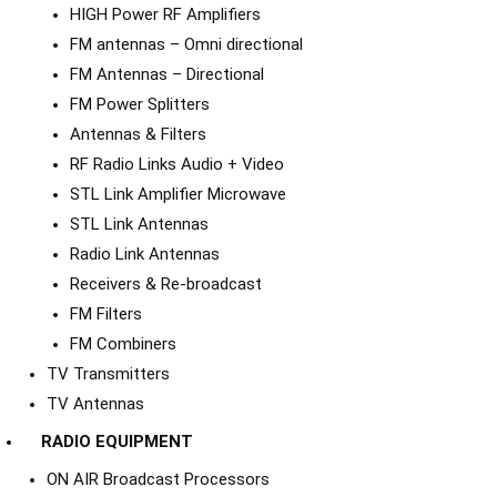
HIGH Power RF Amplifiers
FM antennas – Omni directional
FM Antennas – Directional
FM Power Splitters
Antennas & Filters
RF Radio Links Audio + Video
STL Link Amplifier Microwave
STL Link Antennas
Radio Link Antennas
Receivers & Re-broadcast
FM Filters
FM Combiners
TV Transmitters
TV Antennas
RADIO EQUIPMENT
ON AIR Broadcast Processors