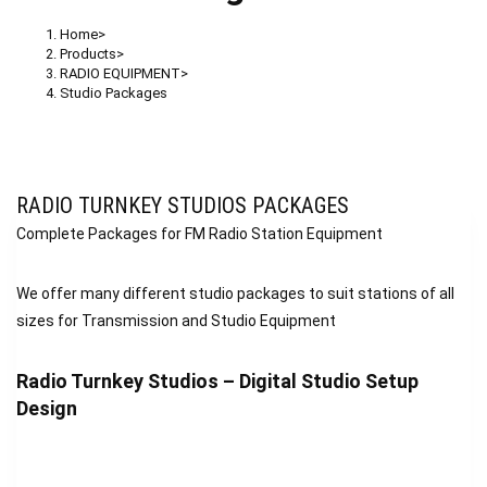
Home
>
Products
>
RADIO EQUIPMENT
>
Studio Packages
RADIO TURNKEY STUDIOS PACKAGES
Complete Packages for FM Radio Station Equipment
We offer many different studio packages to suit stations of all
sizes for Transmission and Studio Equipment
Radio Turnkey Studios – Digital Studio Setup
Design