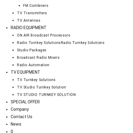
FM Combiners
TV Transmitters
TV Antennas
RADIO EQUIPMENT
ON AIR Broadcast Processors
Radio Turnkey Solutions
Radio Turnkey Solutions
Studio Packages
Broadcast Radio Mixers
Radio Automation
TV EQUIPMENT
TV Turnkey Solutions
TV Studio Turnkey Solution
TV STUDIO TURNKEY SOLUTION
SPECIAL OFFER
Company
Contact Us
News
0