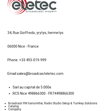
34, Rue Gioffredo, yrytys, hermetys
06000 Nice - France
Phone: +33 493-019-999
Email:
sales@broadcasteletec.com
Sarl au capital de 5.000e
RCS Nice 498866300 - FR74498866300
Broadcast FM transmitter, Radio Studio Setup & Turnkey Solutions
Catalog
Company