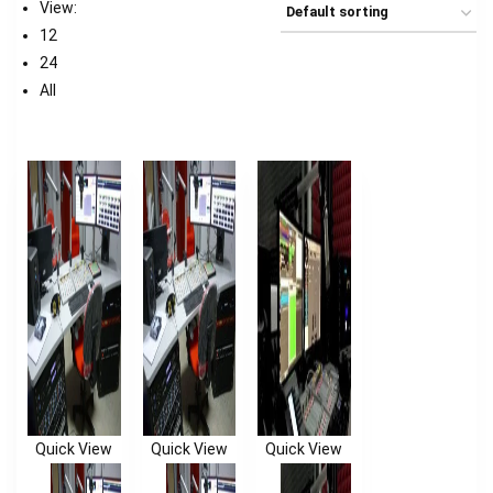
View:
12
24
All
Quick View
Quick View
Quick View