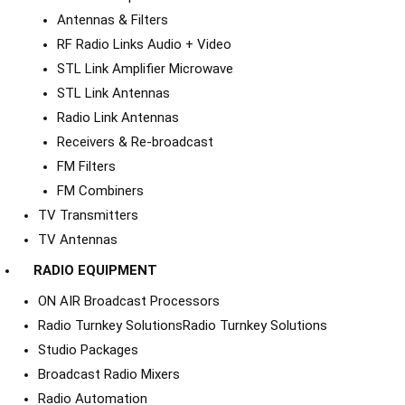
Antennas & Filters
RF Radio Links Audio + Video
STL Link Amplifier Microwave
STL Link Antennas
Radio Link Antennas
Receivers & Re-broadcast
FM Filters
FM Combiners
TV Transmitters
TV Antennas
RADIO EQUIPMENT
ON AIR Broadcast Processors
Radio Turnkey Solutions
Radio Turnkey Solutions
Studio Packages
Broadcast Radio Mixers
Radio Automation