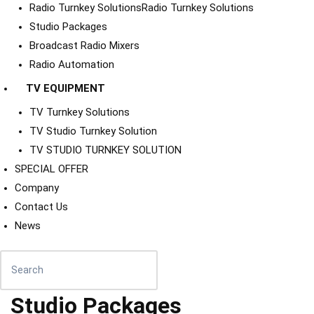
Radio Turnkey Solutions
Radio Turnkey Solutions
Studio Packages
Broadcast Radio Mixers
Radio Automation
TV EQUIPMENT
TV Turnkey Solutions
TV Studio Turnkey Solution
TV STUDIO TURNKEY SOLUTION
SPECIAL OFFER
Company
Contact Us
News
Studio Packages