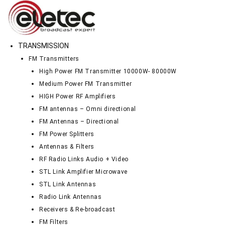
TRANSMISSION
FM Transmitters
High Power FM Transmitter 10000W- 80000W
Medium Power FM Transmitter
HIGH Power RF Amplifiers
FM antennas – Omni directional
FM Antennas – Directional
FM Power Splitters
Antennas & Filters
RF Radio Links Audio + Video
STL Link Amplifier Microwave
STL Link Antennas
Radio Link Antennas
Receivers & Re-broadcast
FM Filters