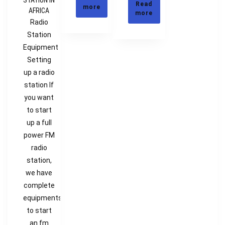
Read
more
AFRICA
more
Radio
Station
Equipment
Setting
up a radio
station If
you want
to start
up a full
power FM
radio
station,
we have
complete
equipments
to start
an fm