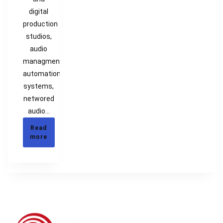
digital
production
studios,
audio
managment,
automation
systems,
networed
audio…
Read
more