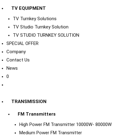
TV EQUIPMENT
TV Turnkey Solutions
TV Studio Turnkey Solution
TV STUDIO TURNKEY SOLUTION
SPECIAL OFFER
Company
Contact Us
News
0
TRANSMISSION
FM Transmitters
High Power FM Transmitter 10000W- 80000W
Medium Power FM Transmitter