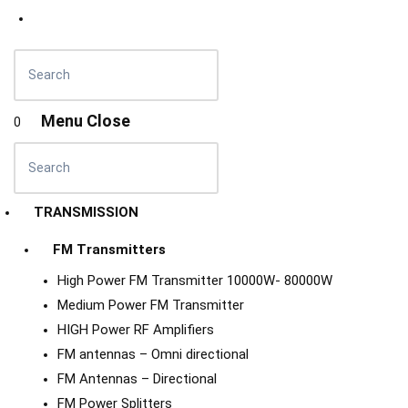
Menu
Close
0
TRANSMISSION
FM Transmitters
High Power FM Transmitter 10000W- 80000W
Medium Power FM Transmitter
HIGH Power RF Amplifiers
FM antennas – Omni directional
FM Antennas – Directional
FM Power Splitters