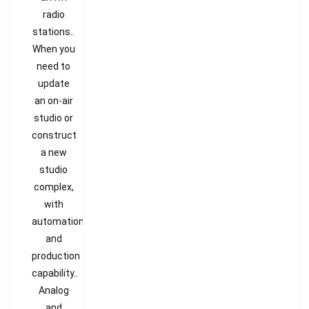
radio
stations..
When you
need to
update
an on-air
studio or
construct
a new
studio
complex,
with
automation
and
production
capability..
Analog
and