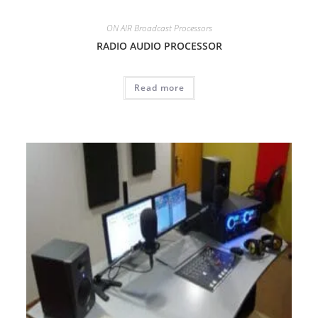
ON AIR Broadcast Processors
RADIO AUDIO PROCESSOR
Read more