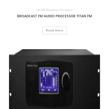
ON AIR Broadcast Processors
BROADCAST FM AUDIO PROCESSOR TITAN FM
Read more