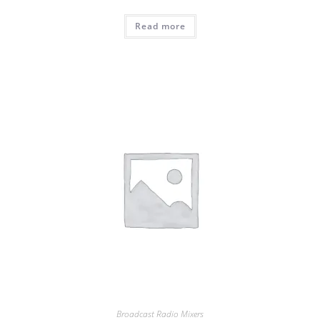
Read more
Broadcast Radio Mixers