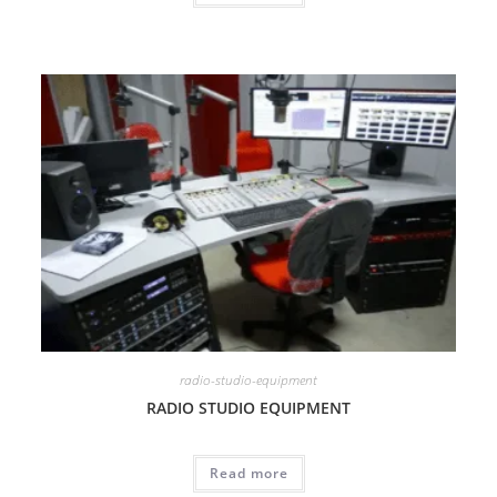
radio-studio-equipment
RADIO STUDIO EQUIPMENT
Read more