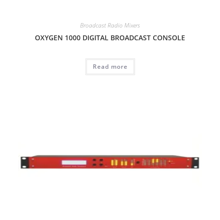
Broadcast Radio Mixers
OXYGEN 1000 DIGITAL BROADCAST CONSOLE
Read more