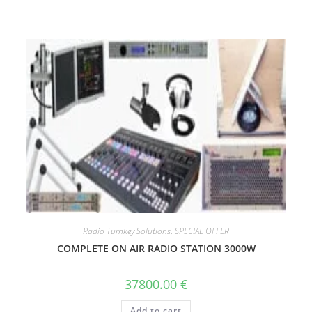
Radio Turnkey Solutions
,
SPECIAL OFFER
COMPLETE ON AIR RADIO STATION 3000W
37800.00
€
Add to cart