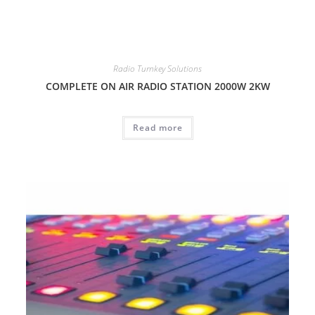
Radio Turnkey Solutions
COMPLETE ON AIR RADIO STATION 2000W 2KW
Read more