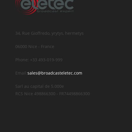
34, Rue Gioffredo, yrytys, hermetys
06000 Nice - France
Phone: +33 493-019-999
Email:
sales@broadcasteletec.com
Sarl au capital de 5.000e
RCS Nice 498866300 - FR74498866300