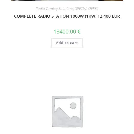
Radio Turnkey Solutions
,
SPECIAL OFFER
COMPLETE RADIO STATION 1000W (1KW) 12.400 EUR
13400.00
€
Add to cart