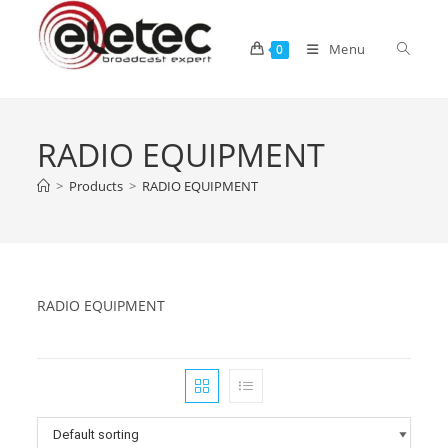
Menu
0
RADIO EQUIPMENT
>
Products
>
RADIO EQUIPMENT
RADIO EQUIPMENT