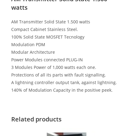
watts
AM Transmitter Solid State 1.500 watts
Compact Cabinet Stainless Steel.
100% Solid State MOSFET Tecnology
Modulation PDM
Modular Architecture
Power Modules connected PLUG-IN
3 Modules Power of 1,000 watts each one.
Protections of all its parts with fault signalling.
A lightning controller output tank, against lightning.
140% of Modulation Capacity in the positive peek.
Related products