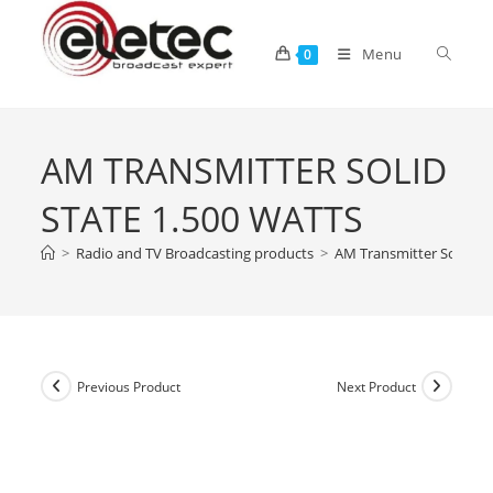
Menu
0
AM TRANSMITTER SOLID
STATE 1.500 WATTS
>
Radio and TV Broadcasting products
>
AM Transmitter Solid St
Previous Product
Next Product