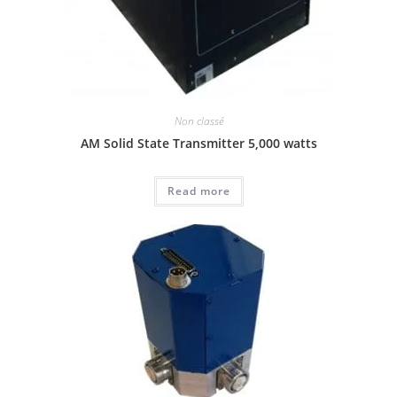
Non classé
AM Solid State Transmitter 5,000 watts
Read more