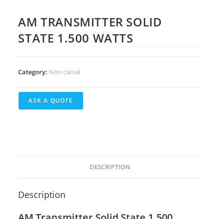
AM TRANSMITTER SOLID
STATE 1.500 WATTS
Category:
Non classé
DESCRIPTION
Description
AM Transmitter Solid State 1.500