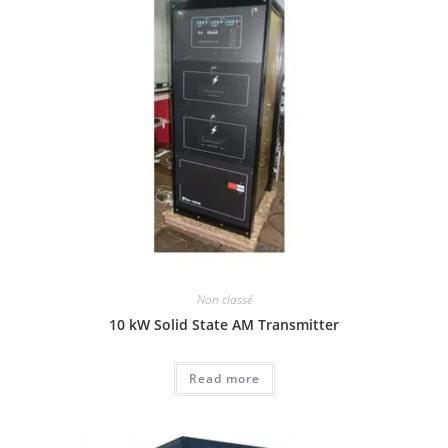
Non classé
10 kW Solid State AM Transmitter
Read more