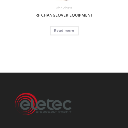
Non classé
RF CHANGEOVER EQUIPMENT
Read more