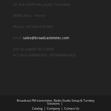
34, Rue Gioffredo, yrytys, hermetys
06000 Nice - France
Phone: +33 493-019-999
Email:
sales@broadcasteletec.com
Sarl au capital de 5.000e
RCS Nice 498866300 - FR74498866300
Broadcast FM transmitter, Radio Studio Setup & Turnkey
Solutions
Catalog
Company
Contact Us