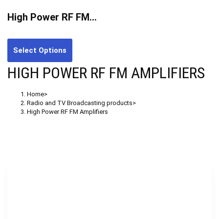
High Power RF FM…
Select Options
HIGH POWER RF FM AMPLIFIERS
Home
>
Radio and TV Broadcasting products
>
High Power RF FM Amplifiers