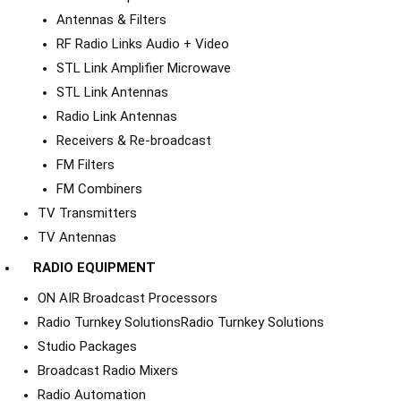
Antennas & Filters
RF Radio Links Audio + Video
STL Link Amplifier Microwave
STL Link Antennas
Radio Link Antennas
Receivers & Re-broadcast
FM Filters
FM Combiners
TV Transmitters
TV Antennas
RADIO EQUIPMENT
ON AIR Broadcast Processors
Radio Turnkey Solutions
Radio Turnkey Solutions
Studio Packages
Broadcast Radio Mixers
Radio Automation