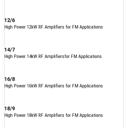
12/6
High Power 12kW RF Amplifiers for FM Applications
14/7
High Power 14kW RF Amplifiersfor FM Applications
16/8
High Power 16kW RF Amplifiers for FM Applications
18/9
High Power 18kW RF Amplifiers for FM Applications