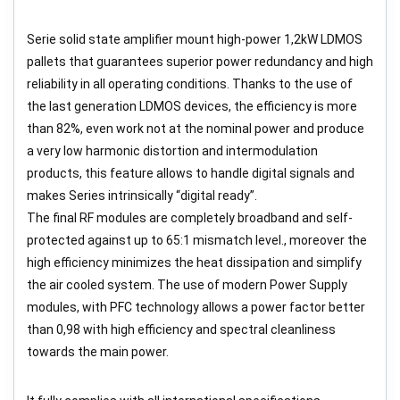
Serie solid state amplifier mount high-power 1,2kW LDMOS
pallets that guarantees superior power redundancy and high
reliability in all operating conditions. Thanks to the use of
the last generation LDMOS devices, the efficiency is more
than 82%, even work not at the nominal power and produce
a very low harmonic distortion and intermodulation
products, this feature allows to handle digital signals and
makes Series intrinsically “digital ready”.
The final RF modules are completely broadband and self-
protected against up to 65:1 mismatch level., moreover the
high efficiency minimizes the heat dissipation and simplify
the air cooled system. The use of modern Power Supply
modules, with PFC technology allows a power factor better
than 0,98 with high efficiency and spectral cleanliness
towards the main power.