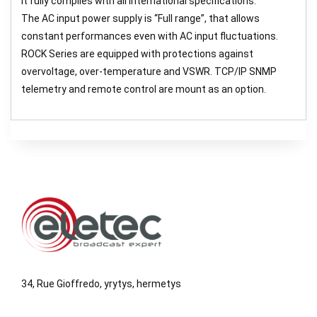
It fully complies with all international specifications.
The AC input power supply is “Full range”, that allows
constant performances even with AC input fluctuations.
ROCK Series are equipped with protections against
overvoltage, over-temperature and VSWR. TCP/IP SNMP
telemetry and remote control are mount as an option.
34, Rue Gioffredo, yrytys, hermetys