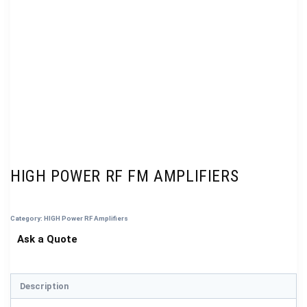
HIGH POWER RF FM AMPLIFIERS
Category:
HIGH Power RF Amplifiers
Description