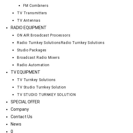
FM Combiners
TV Transmitters
TV Antennas
RADIO EQUIPMENT
ON AIR Broadcast Processors
Radio Turnkey Solutions
Radio Turnkey Solutions
Studio Packages
Broadcast Radio Mixers
Radio Automation
TV EQUIPMENT
TV Turnkey Solutions
TV Studio Turnkey Solution
TV STUDIO TURNKEY SOLUTION
SPECIAL OFFER
Company
Contact Us
News
0