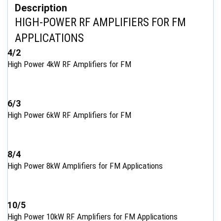
Description
HIGH-POWER RF AMPLIFIERS FOR FM
APPLICATIONS
4/2
High Power 4kW RF Amplifiers for FM
6/3
High Power 6kW RF Amplifiers for FM
8/4
High Power 8kW Amplifiers for FM Applications
10/5
High Power 10kW RF Amplifiers for FM Applications