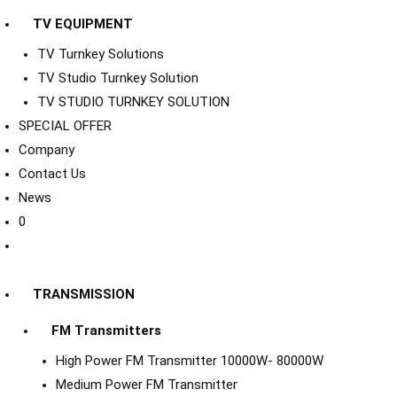
TV EQUIPMENT
TV Turnkey Solutions
TV Studio Turnkey Solution
TV STUDIO TURNKEY SOLUTION
SPECIAL OFFER
Company
Contact Us
News
0
TRANSMISSION
FM Transmitters
High Power FM Transmitter 10000W- 80000W
Medium Power FM Transmitter