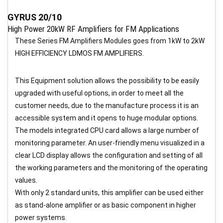
GYRUS 20/10
High Power 20kW RF Amplifiers for FM Applications
These Series FM Amplifiers Modules goes from 1kW to 2kW
HIGH EFFICIENCY LDMOS FM AMPLIFIERS.
This Equipment solution allows the possibility to be easily
upgraded with useful options, in order to meet all the
customer needs, due to the manufacture process it is an
accessible system and it opens to huge modular options.
The models integrated CPU card allows a large number of
monitoring parameter. An user-friendly menu visualized in a
clear LCD display allows the configuration and setting of all
the working parameters and the monitoring of the operating
values.
With only 2 standard units, this amplifier can be used either
as stand-alone amplifier or as basic component in higher
power systems.