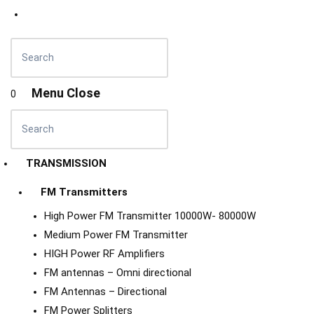
Menu
Close
0
TRANSMISSION
FM Transmitters
High Power FM Transmitter 10000W- 80000W
Medium Power FM Transmitter
HIGH Power RF Amplifiers
FM antennas – Omni directional
FM Antennas – Directional
FM Power Splitters