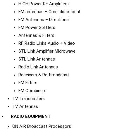
HIGH Power RF Amplifiers
FM antennas – Omni directional
FM Antennas – Directional
FM Power Splitters
Antennas & Filters
RF Radio Links Audio + Video
STL Link Amplifier Microwave
STL Link Antennas
Radio Link Antennas
Receivers & Re-broadcast
FM Filters
FM Combiners
TV Transmitters
TV Antennas
RADIO EQUIPMENT
ON AIR Broadcast Processors