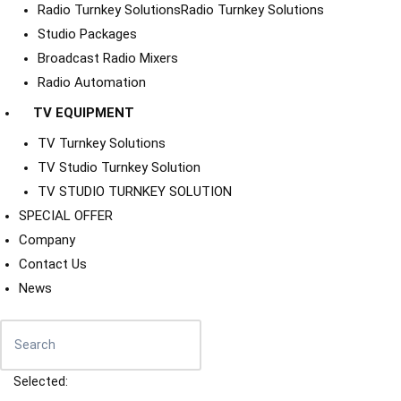
Radio Turnkey Solutions
Radio Turnkey Solutions
Studio Packages
Broadcast Radio Mixers
Radio Automation
TV EQUIPMENT
TV Turnkey Solutions
TV Studio Turnkey Solution
TV STUDIO TURNKEY SOLUTION
SPECIAL OFFER
Company
Contact Us
News
Selected: