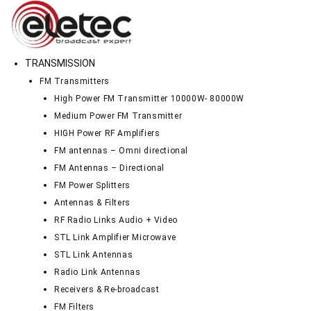
TRANSMISSION
FM Transmitters
High Power FM Transmitter 10000W- 80000W
Medium Power FM Transmitter
HIGH Power RF Amplifiers
FM antennas – Omni directional
FM Antennas – Directional
FM Power Splitters
Antennas & Filters
RF Radio Links Audio + Video
STL Link Amplifier Microwave
STL Link Antennas
Radio Link Antennas
Receivers & Re-broadcast
FM Filters