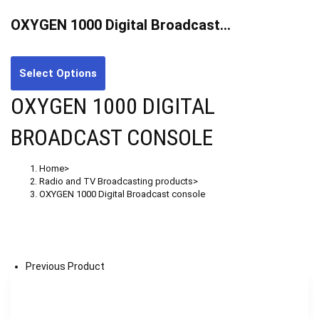
OXYGEN 1000 Digital Broadcast…
Select Options
OXYGEN 1000 DIGITAL
BROADCAST CONSOLE
Home
>
Radio and TV Broadcasting products
>
OXYGEN 1000 Digital Broadcast console
Previous Product