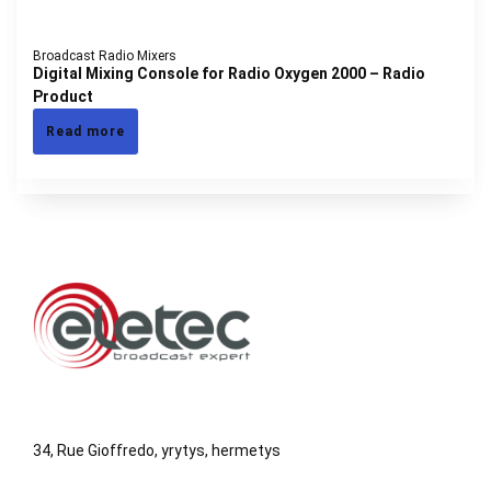
Broadcast Radio Mixers
Digital Mixing Console for Radio Oxygen 2000 – Radio
Product
Read more
34, Rue Gioffredo, yrytys, hermetys