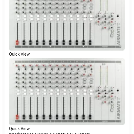
Quick View
Quick View