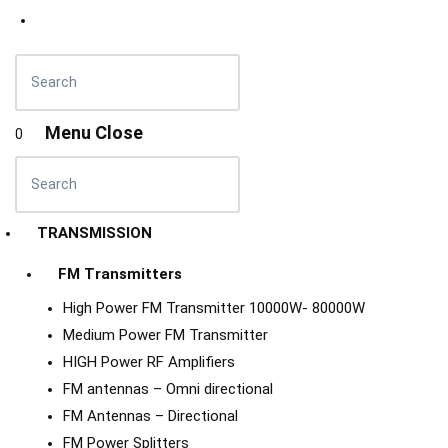
Menu
Close
0
TRANSMISSION
FM Transmitters
High Power FM Transmitter 10000W- 80000W
Medium Power FM Transmitter
HIGH Power RF Amplifiers
FM antennas – Omni directional
FM Antennas – Directional
FM Power Splitters