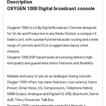
Description
OXYGEN 1000 Digital broadcast console
Oxygene 1000 is a fully Digital Broadcast Console designed
for On Air and Production in any Radio Station: a compact 6
faders unit, with a powerful internal audio routing and a wide
range of controls and I/O in a rugged and classy steel
chassis.
Oxygene 1000 DSP based audio processing delivers high-
end quality and guarantees latest features and flexibility.
Reliable and easy to use as an analogue mixing console
Oxygen 1000 offers top class features: Low Latency, Users
Preset, Smart Keys, EQ, Compressors, Telephone Hybrid,
HDMI Output, Analogue and Digital I/O, USB, Bluetooth, Dante
AoIP, Telco, Presenter Talk Box.
Oxygene 1000 can be remotely controlled through a