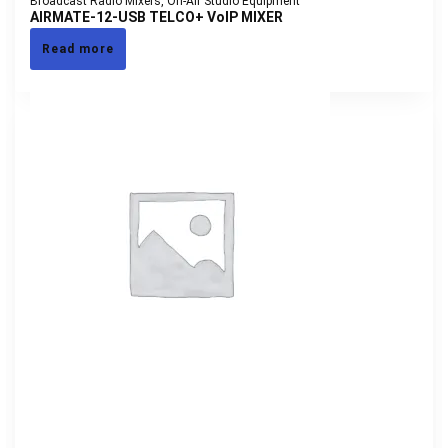
Broadcast Radio Mixers
,
On-Air Studio Equipment
AIRMATE-12-USB TELCO+ VoIP MIXER
Read more