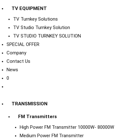
TV EQUIPMENT
TV Turnkey Solutions
TV Studio Turnkey Solution
TV STUDIO TURNKEY SOLUTION
SPECIAL OFFER
Company
Contact Us
News
0
TRANSMISSION
FM Transmitters
High Power FM Transmitter 10000W- 80000W
Medium Power FM Transmitter