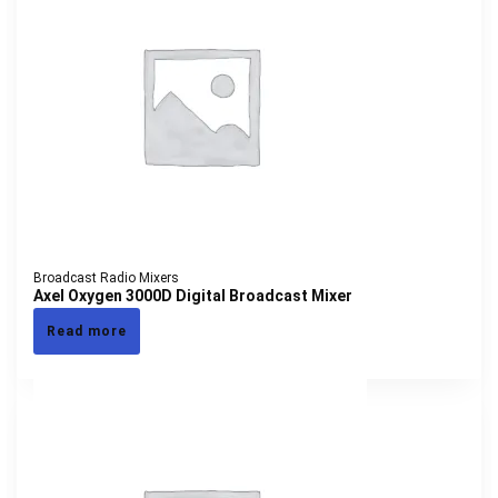
Broadcast Radio Mixers
Axel Oxygen 3000D Digital Broadcast Mixer
Read more