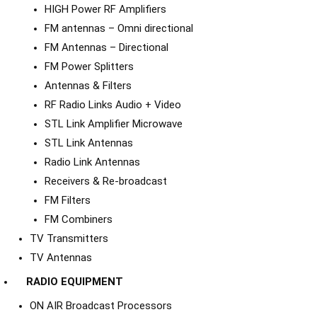
HIGH Power RF Amplifiers
FM antennas – Omni directional
FM Antennas – Directional
FM Power Splitters
Antennas & Filters
RF Radio Links Audio + Video
STL Link Amplifier Microwave
STL Link Antennas
Radio Link Antennas
Receivers & Re-broadcast
FM Filters
FM Combiners
TV Transmitters
TV Antennas
RADIO EQUIPMENT
ON AIR Broadcast Processors