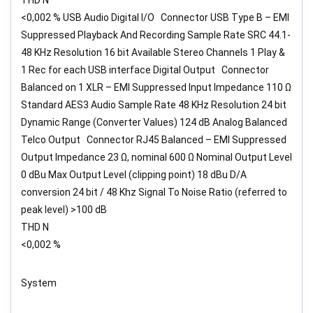
<0,002 % USB Audio Digital I/O Connector USB Type B – EMI
Suppressed Playback And Recording Sample Rate SRC 44.1-
48 KHz Resolution 16 bit Available Stereo Channels 1 Play &
1 Rec for each USB interface Digital Output Connector
Balanced on 1 XLR – EMI Suppressed Input Impedance 110 Ω
Standard AES3 Audio Sample Rate 48 KHz Resolution 24 bit
Dynamic Range (Converter Values) 124 dB Analog Balanced
Telco Output Connector RJ45 Balanced – EMI Suppressed
Output Impedance 23 Ω, nominal 600 Ω Nominal Output Level
0 dBu Max Output Level (clipping point) 18 dBu D/A
conversion 24 bit / 48 Khz Signal To Noise Ratio (referred to
peak level) >100 dB
THD N
<0,002 %
System