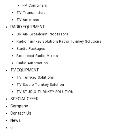
FM Combiners
TV Transmitters
TV Antennas
RADIO EQUIPMENT
ON AIR Broadcast Processors
Radio Turnkey Solutions
Radio Turnkey Solutions
Studio Packages
Broadcast Radio Mixers
Radio Automation
TV EQUIPMENT
TV Turnkey Solutions
TV Studio Turnkey Solution
TV STUDIO TURNKEY SOLUTION
SPECIAL OFFER
Company
Contact Us
News
0