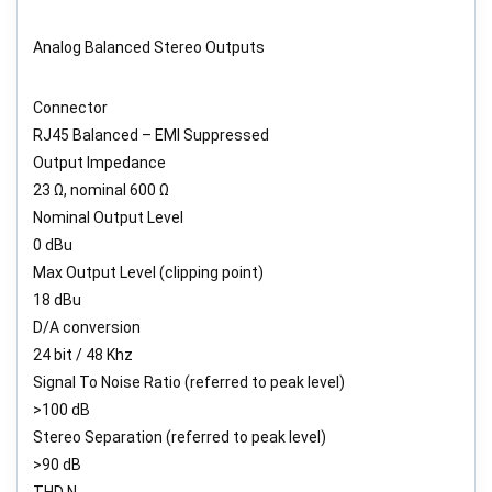
Analog Balanced Stereo Outputs
Connector
RJ45 Balanced – EMI Suppressed
Output Impedance
23 Ω, nominal 600 Ω
Nominal Output Level
0 dBu
Max Output Level (clipping point)
18 dBu
D/A conversion
24 bit / 48 Khz
Signal To Noise Ratio (referred to peak level)
>100 dB
Stereo Separation (referred to peak level)
>90 dB
THD N