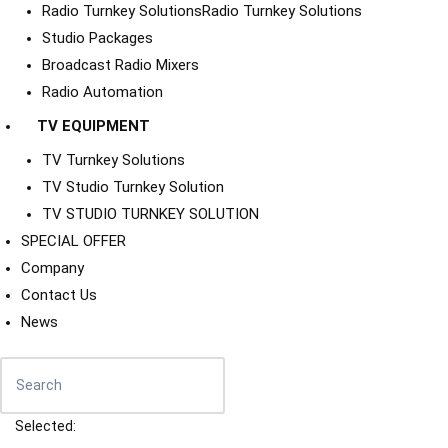
Radio Turnkey Solutions
Radio Turnkey Solutions
Studio Packages
Broadcast Radio Mixers
Radio Automation
TV EQUIPMENT
TV Turnkey Solutions
TV Studio Turnkey Solution
TV STUDIO TURNKEY SOLUTION
SPECIAL OFFER
Company
Contact Us
News
Selected: