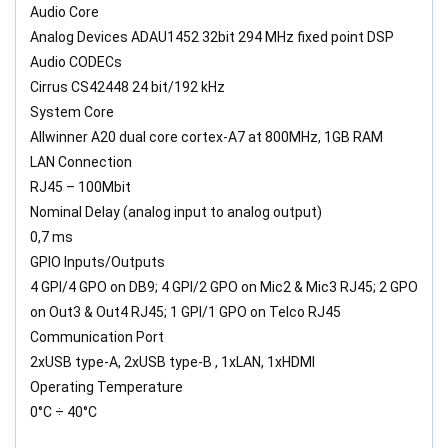
Audio Core
Analog Devices ADAU1452 32bit 294 MHz fixed point DSP
Audio CODECs
Cirrus CS42448 24 bit/192 kHz
System Core
Allwinner A20 dual core cortex-A7 at 800MHz, 1GB RAM
LAN Connection
RJ45 – 100Mbit
Nominal Delay (analog input to analog output)
0,7 ms
GPIO Inputs/Outputs
4 GPI/4 GPO on DB9; 4 GPI/2 GPO on Mic2 & Mic3 RJ45; 2 GPO
on Out3 & Out4 RJ45; 1 GPI/1 GPO on Telco RJ45
Communication Port
2xUSB type-A, 2xUSB type-B , 1xLAN, 1xHDMI
Operating Temperature
0°C ÷ 40°C