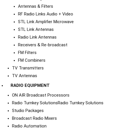
Antennas & Filters
RF Radio Links Audio + Video
STL Link Amplifier Microwave
STL Link Antennas
Radio Link Antennas
Receivers & Re-broadcast
FM Filters
FM Combiners
TV Transmitters
TV Antennas
RADIO EQUIPMENT
ON AIR Broadcast Processors
Radio Turnkey Solutions
Radio Turnkey Solutions
Studio Packages
Broadcast Radio Mixers
Radio Automation