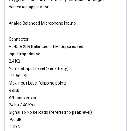
dedicated application.
Analog Balanced Microphone Inputs
Connector
RJ45 & XLR Balanced – EMI Suppressed
Input Impedance
2,4 KΩ
Nominal Input Level (sensitivity)
-9/-66 dBu
Max Input Level (clipping point)
9 dBu
A/D conversion
24 bit / 48 Khz
Signal To Noise Ratio (referred to peak level)
>90 dB
THD N