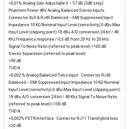
<0,01% Analog Gain Adjustable 0 ÷ 57 dB (3dB step)
Phantom Power 48V Analog Balanced Stereo Inputs
Connector XLR & RJ45 Balanced – EMI Suppressed Input
Impedance 10 KΩ Nominal Input Level (sensitivity) 0 dBu Max
Input Level (clipping point) 18 dBu A/D conversion 24 bit / 48
Khz Frequency response /-0,5 dB from 20 Hz to 20 kHz
Signal To Noise Ratio (referred to peak level) >100 dB
Stereo Separation (referred to peak level)
>90 dB
THD N
<0,002 % Analog Balanced Telco Input Connector RJ45
Balanced – EMI Suppressed Input Impedance 10 KΩ Nominal
Input Level (sensitivity) 0 dBu Max Input Level (clipping point)
18 dBu A/D conversion 24 bit / 48 Khz Signal To Noise Ratio
(referred to peak level) >100 dB
THD N
<0,002% PSTN Interface Connector RJ11 Transhybrid loss
>20 dB