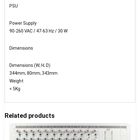
PSU
Power Supply
90-260 VAC / 47-63 Hz / 30 W
Dimensions
Dimensions (W; H; D)
344mm; 80mm; 343mm
Weight
< 5Kg
Related products