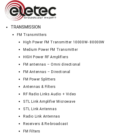
TRANSMISSION
FM Transmitters
High Power FM Transmitter 10000W- 80000W
Medium Power FM Transmitter
HIGH Power RF Amplifiers
FM antennas – Omni directional
FM Antennas – Directional
FM Power Splitters
Antennas & Filters
RF Radio Links Audio + Video
STL Link Amplifier Microwave
STL Link Antennas
Radio Link Antennas
Receivers & Re-broadcast
FM Filters