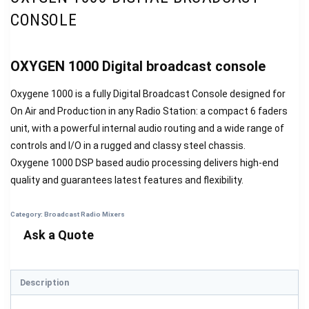
CONSOLE
OXYGEN 1000 Digital broadcast console
Oxygene 1000 is a fully Digital Broadcast Console designed for
On Air and Production in any Radio Station: a compact 6 faders
unit, with a powerful internal audio routing and a wide range of
controls and I/O in a rugged and classy steel chassis.
Oxygene 1000 DSP based audio processing delivers high-end
quality and guarantees latest features and flexibility.
Category:
Broadcast Radio Mixers
Description