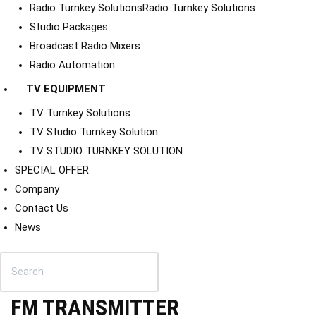
Radio Turnkey Solutions
Radio Turnkey Solutions
Studio Packages
Broadcast Radio Mixers
Radio Automation
TV EQUIPMENT
TV Turnkey Solutions
TV Studio Turnkey Solution
TV STUDIO TURNKEY SOLUTION
SPECIAL OFFER
Company
Contact Us
News
FM TRANSMITTER