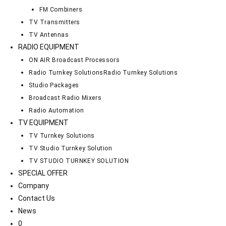
FM Combiners
TV Transmitters
TV Antennas
RADIO EQUIPMENT
ON AIR Broadcast Processors
Radio Turnkey Solutions
Radio Turnkey Solutions
Studio Packages
Broadcast Radio Mixers
Radio Automation
TV EQUIPMENT
TV Turnkey Solutions
TV Studio Turnkey Solution
TV STUDIO TURNKEY SOLUTION
SPECIAL OFFER
Company
Contact Us
News
0