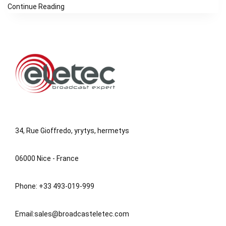
Continue Reading
34, Rue Gioffredo, yrytys, hermetys
06000 Nice - France
Phone: +33 493-019-999
Email:
sales@broadcasteletec.com