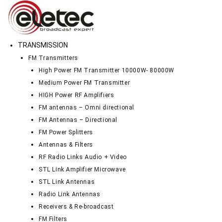
TRANSMISSION
FM Transmitters
High Power FM Transmitter 10000W- 80000W
Medium Power FM Transmitter
HIGH Power RF Amplifiers
FM antennas – Omni directional
FM Antennas – Directional
FM Power Splitters
Antennas & Filters
RF Radio Links Audio + Video
STL Link Amplifier Microwave
STL Link Antennas
Radio Link Antennas
Receivers & Re-broadcast
FM Filters