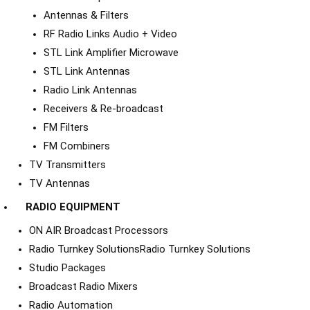
Antennas & Filters
RF Radio Links Audio + Video
STL Link Amplifier Microwave
STL Link Antennas
Radio Link Antennas
Receivers & Re-broadcast
FM Filters
FM Combiners
TV Transmitters
TV Antennas
RADIO EQUIPMENT
ON AIR Broadcast Processors
Radio Turnkey Solutions
Radio Turnkey Solutions
Studio Packages
Broadcast Radio Mixers
Radio Automation