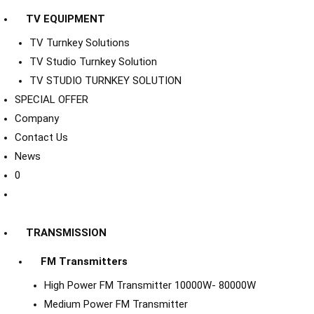
TV EQUIPMENT
TV Turnkey Solutions
TV Studio Turnkey Solution
TV STUDIO TURNKEY SOLUTION
SPECIAL OFFER
Company
Contact Us
News
0
TRANSMISSION
FM Transmitters
High Power FM Transmitter 10000W- 80000W
Medium Power FM Transmitter