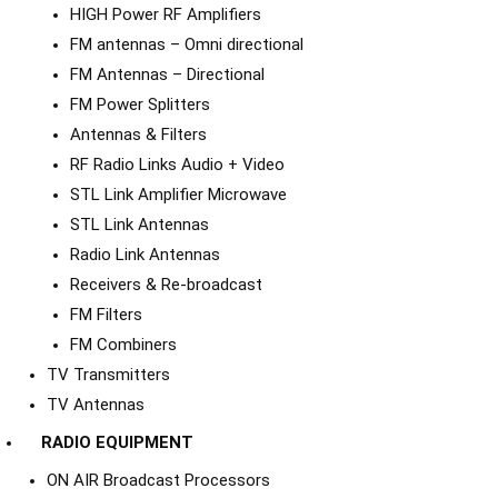
HIGH Power RF Amplifiers
FM antennas – Omni directional
FM Antennas – Directional
FM Power Splitters
Antennas & Filters
RF Radio Links Audio + Video
STL Link Amplifier Microwave
STL Link Antennas
Radio Link Antennas
Receivers & Re-broadcast
FM Filters
FM Combiners
TV Transmitters
TV Antennas
RADIO EQUIPMENT
ON AIR Broadcast Processors