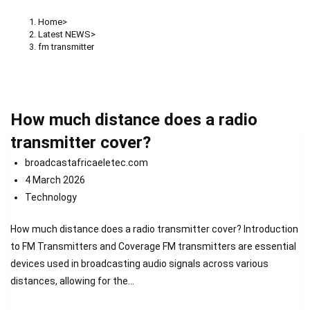
Home
>
Latest NEWS
>
fm transmitter
How much distance does a radio
transmitter cover?
broadcastafricaeletec.com
4 March 2026
Technology
How much distance does a radio transmitter cover? Introduction
to FM Transmitters and Coverage FM transmitters are essential
devices used in broadcasting audio signals across various
distances, allowing for the…