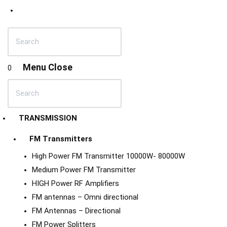
Menu
Close
0
TRANSMISSION
FM Transmitters
High Power FM Transmitter 10000W- 80000W
Medium Power FM Transmitter
HIGH Power RF Amplifiers
FM antennas – Omni directional
FM Antennas – Directional
FM Power Splitters