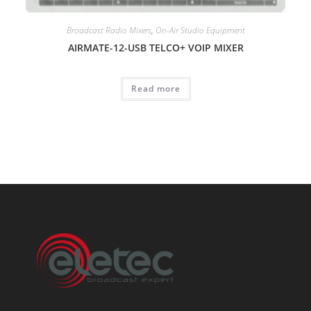
Broadcast Radio Mixers
,
On-Air Studio Equipment
AIRMATE-12-USB TELCO+ VOIP MIXER
Read more