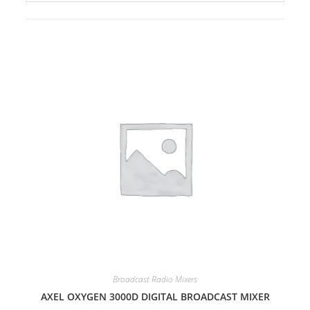
Broadcast Radio Mixers
AXEL OXYGEN 3000D DIGITAL BROADCAST MIXER