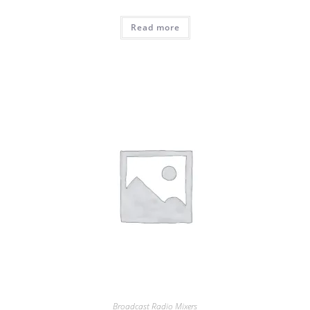
Read more
Broadcast Radio Mixers