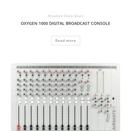
Broadcast Radio Mixers
OXYGEN 1000 DIGITAL BROADCAST CONSOLE
Read more