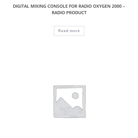
DIGITAL MIXING CONSOLE FOR RADIO OXYGEN 2000 –
RADIO PRODUCT
Read more