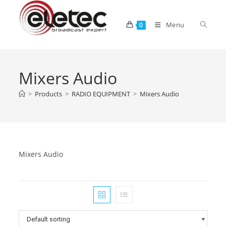
Menu
0
Mixers Audio
>
Products
>
RADIO EQUIPMENT
>
Mixers Audio
Mixers Audio