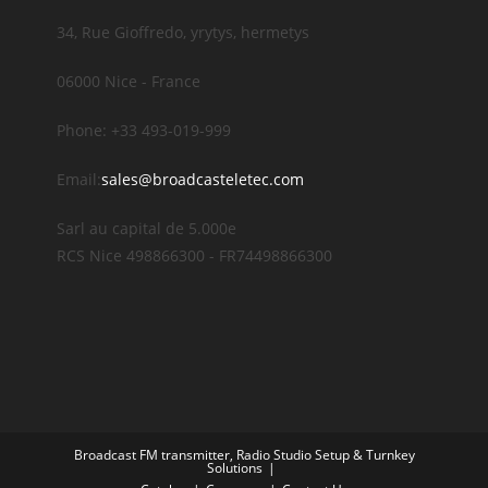
34, Rue Gioffredo, yrytys, hermetys
06000 Nice - France
Phone: +33 493-019-999
Email:
sales@broadcasteletec.com
Sarl au capital de 5.000e
RCS Nice 498866300 - FR74498866300
Broadcast FM transmitter, Radio Studio Setup & Turnkey
Solutions