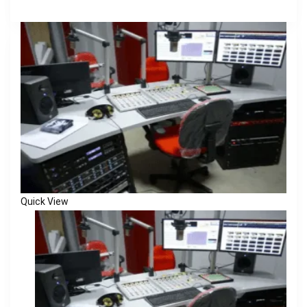
Quick View