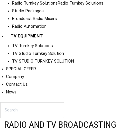
Radio Turnkey Solutions
Radio Turnkey Solutions
Studio Packages
Broadcast Radio Mixers
Radio Automation
TV EQUIPMENT
TV Turnkey Solutions
TV Studio Turnkey Solution
TV STUDIO TURNKEY SOLUTION
SPECIAL OFFER
Company
Contact Us
News
RADIO AND TV BROADCASTING