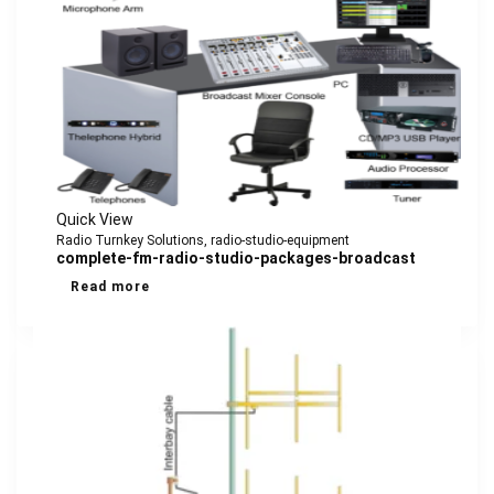
Quick View
Radio Turnkey Solutions
,
radio-studio-equipment
complete-fm-radio-studio-packages-broadcast
Read more