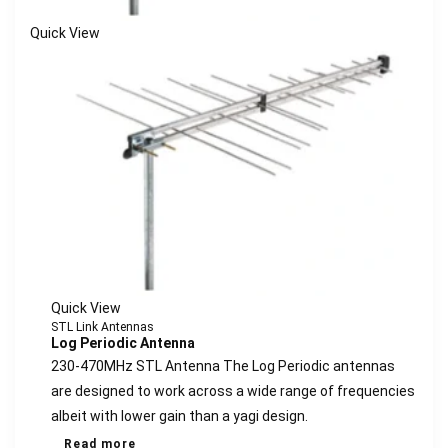
Quick View
Quick View
STL Link Antennas
Log Periodic Antenna
230-470MHz STL Antenna The Log Periodic antennas
are designed to work across a wide range of frequencies
albeit with lower gain than a yagi design.
Read more