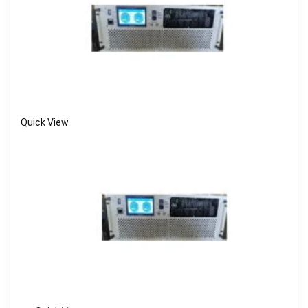
Quick View