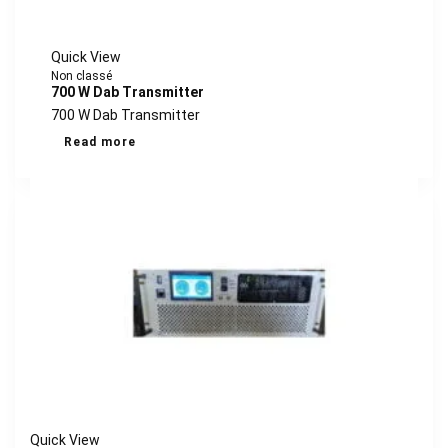
Quick View
Non classé
700 W Dab Transmitter
700 W Dab Transmitter
Read more
Quick View