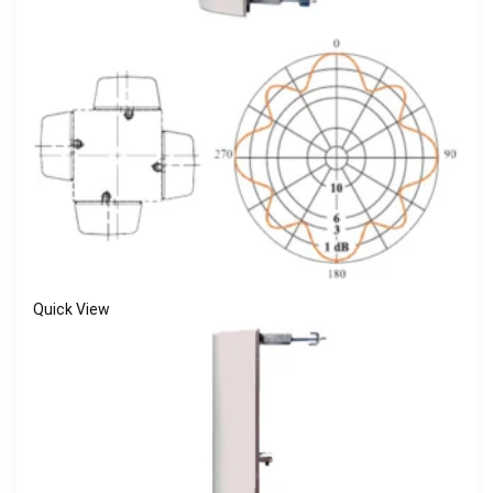
Quick View