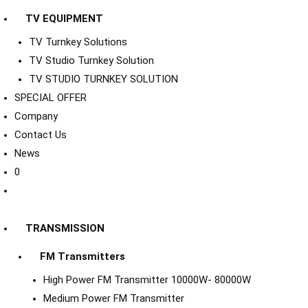
TV EQUIPMENT
TV Turnkey Solutions
TV Studio Turnkey Solution
TV STUDIO TURNKEY SOLUTION
SPECIAL OFFER
Company
Contact Us
News
0
TRANSMISSION
FM Transmitters
High Power FM Transmitter 10000W- 80000W
Medium Power FM Transmitter