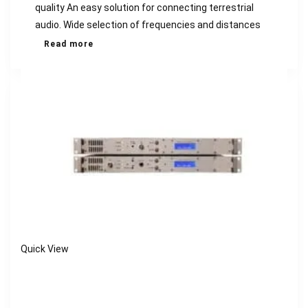
quality An easy solution for connecting terrestrial
audio. Wide selection of frequencies and distances
Read more
Quick View