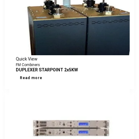
Quick View
FM Combiners
DUPLEXER STARPOINT 2x5KW
Read more