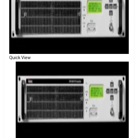
Quick View