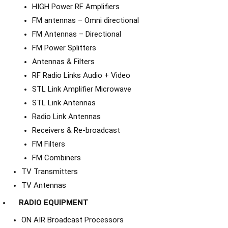
HIGH Power RF Amplifiers
FM antennas – Omni directional
FM Antennas – Directional
FM Power Splitters
Antennas & Filters
RF Radio Links Audio + Video
STL Link Amplifier Microwave
STL Link Antennas
Radio Link Antennas
Receivers & Re-broadcast
FM Filters
FM Combiners
TV Transmitters
TV Antennas
RADIO EQUIPMENT
ON AIR Broadcast Processors