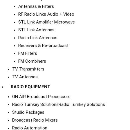
Antennas & Filters
RF Radio Links Audio + Video
STL Link Amplifier Microwave
STL Link Antennas
Radio Link Antennas
Receivers & Re-broadcast
FM Filters
FM Combiners
TV Transmitters
TV Antennas
RADIO EQUIPMENT
ON AIR Broadcast Processors
Radio Turnkey Solutions
Radio Turnkey Solutions
Studio Packages
Broadcast Radio Mixers
Radio Automation