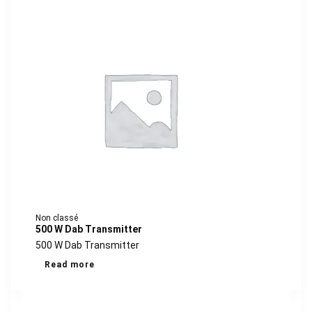
Non classé
500 W Dab Transmitter
500 W Dab Transmitter
Read more