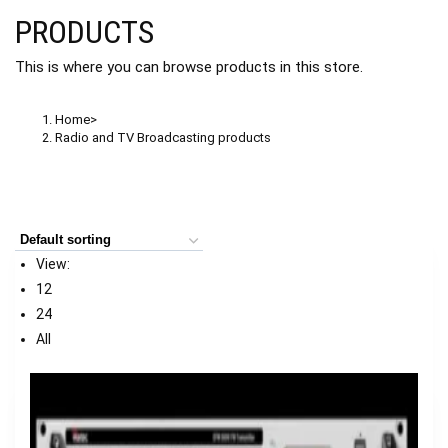
PRODUCTS
This is where you can browse products in this store.
Home
>
Radio and TV Broadcasting products
View:
12
24
All