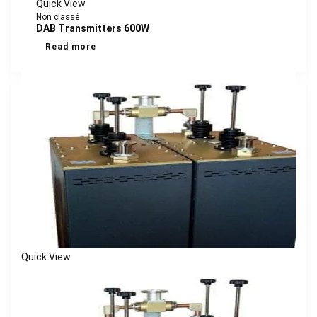
Quick View
Non classé
DAB Transmitters 600W
Read more
Quick View