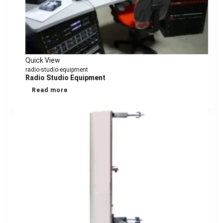
Quick View
radio-studio-equipment
Radio Studio Equipment
Read more