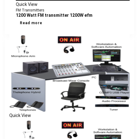
Quick View
FM Transmitters
1200 Watt FM transmitter 1200W efm
Read more
Quick View