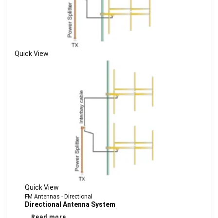
Quick View
Quick View
FM Antennas - Directional
Directional Antenna System
Read more