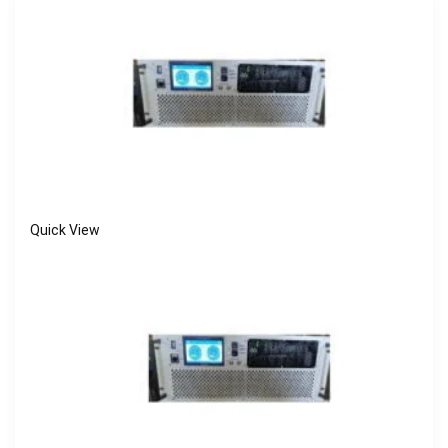
Quick View