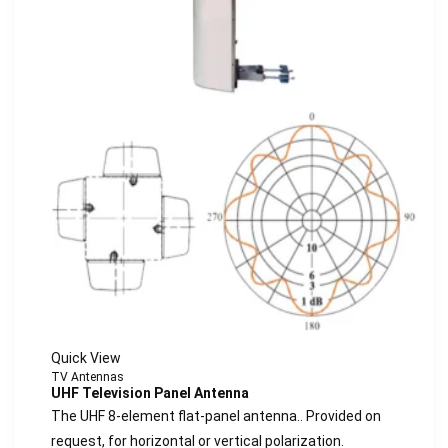
Quick View
TV Antennas
UHF Television Panel Antenna
The UHF 8-element flat-panel antenna.. Provided on
request, for horizontal or vertical polarization.