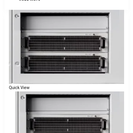
Quick View