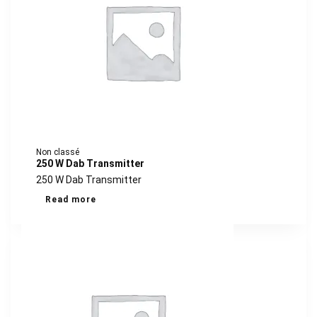
Non classé
250 W Dab Transmitter
250 W Dab Transmitter
Read more