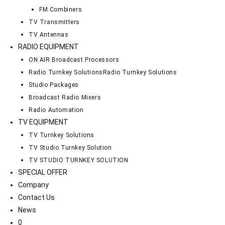
FM Combiners
TV Transmitters
TV Antennas
RADIO EQUIPMENT
ON AIR Broadcast Processors
Radio Turnkey Solutions
Radio Turnkey Solutions
Studio Packages
Broadcast Radio Mixers
Radio Automation
TV EQUIPMENT
TV Turnkey Solutions
TV Studio Turnkey Solution
TV STUDIO TURNKEY SOLUTION
SPECIAL OFFER
Company
Contact Us
News
0