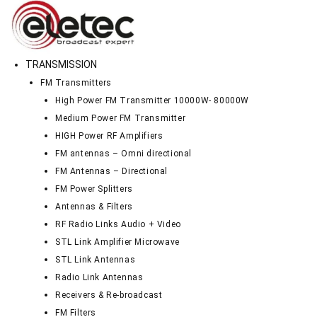
TRANSMISSION
FM Transmitters
High Power FM Transmitter 10000W- 80000W
Medium Power FM Transmitter
HIGH Power RF Amplifiers
FM antennas – Omni directional
FM Antennas – Directional
FM Power Splitters
Antennas & Filters
RF Radio Links Audio + Video
STL Link Amplifier Microwave
STL Link Antennas
Radio Link Antennas
Receivers & Re-broadcast
FM Filters