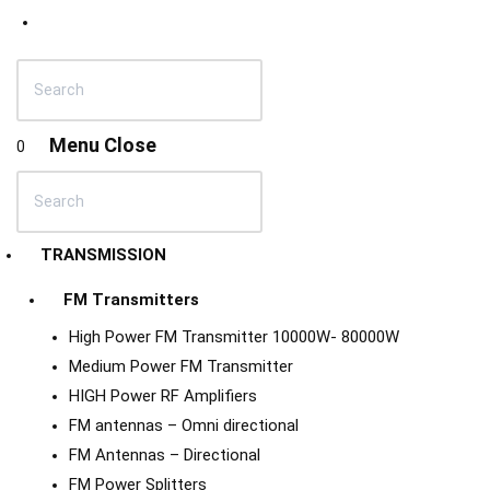
Menu
Close
0
TRANSMISSION
FM Transmitters
High Power FM Transmitter 10000W- 80000W
Medium Power FM Transmitter
HIGH Power RF Amplifiers
FM antennas – Omni directional
FM Antennas – Directional
FM Power Splitters