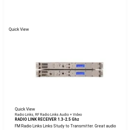
Quick View
Quick View
Radio Links
,
RF Radio Links Audio + Video
RADIO LINK RECEIVER 1.3-2.5 Ghz
FM Radio Links Links Study to Transmitter. Great audio