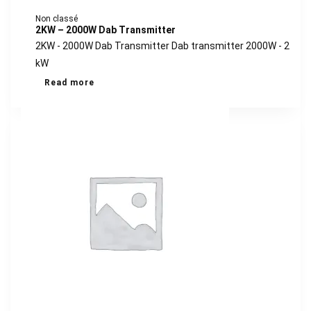
Non classé
2KW – 2000W Dab Transmitter
2KW - 2000W Dab Transmitter Dab transmitter 2000W - 2
kW
Read more