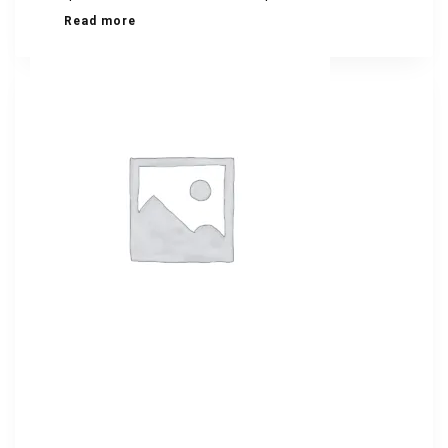
Read more