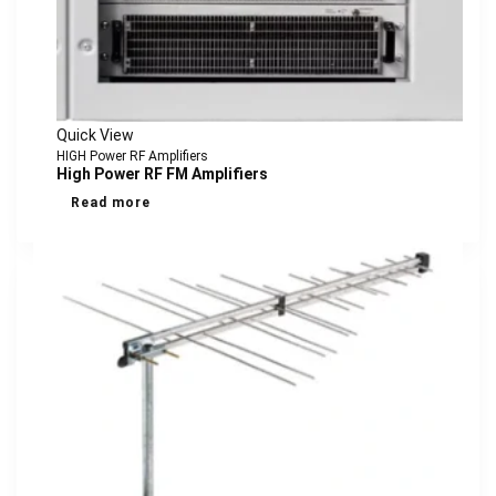
Quick View
HIGH Power RF Amplifiers
High Power RF FM Amplifiers
Read more