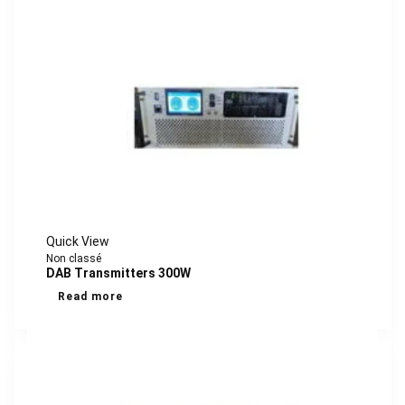
Quick View
Non classé
DAB Transmitters 300W
Read more